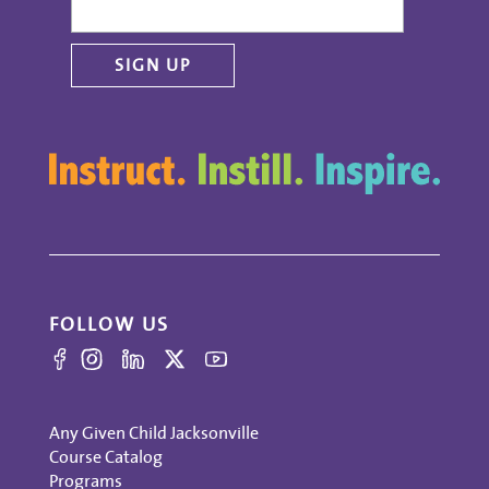
FOLLOW US
Any Given Child Jacksonville
Course Catalog
Programs