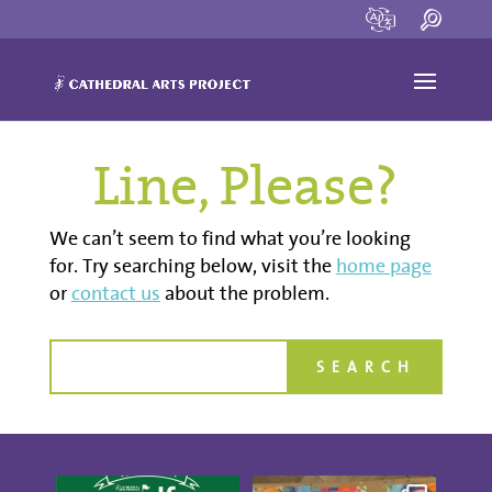
Line, Please?
We can’t seem to find what you’re looking
for. Try searching below, visit the
home page
or
contact us
about the problem.