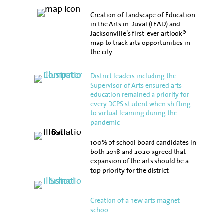
Creation of Landscape of Education
in the Arts in Duval (LEAD) and
Jacksonville’s first-ever artlook®
map to track arts opportunities in
the city
District leaders including the
Supervisor of Arts ensured arts
education remained a priority for
every DCPS student when shifting
to virtual learning during the
pandemic
100% of school board candidates in
both 2018 and 2020 agreed that
expansion of the arts should be a
top priority for the district
Creation of a new arts magnet
school