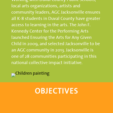
local arts organizations, artists and
community leaders, AGC Jacksonville ensures
all K-8 students in Duval County have greater
access to learning in the arts. The John F.
Kennedy Center for the Performing Arts
launched Ensuring the Arts for Any Given
Child in 2009, and selected Jacksonville to be
an AGC community in 2013. Jacksonville is
one of 28 communities participating in this
national collective impact initiative.
OBJECTIVES