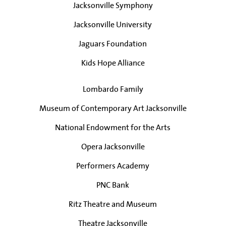
Jacksonville Symphony
Jacksonville University
Jaguars Foundation
Kids Hope Alliance
Lombardo Family
Museum of Contemporary Art Jacksonville
National Endowment for the Arts
Opera Jacksonville
Performers Academy
PNC Bank
Ritz Theatre and Museum
Theatre Jacksonville