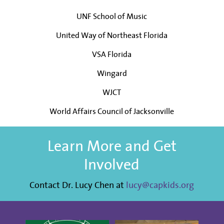
UNF School of Music
United Way of Northeast Florida
VSA Florida
Wingard
WJCT
World Affairs Council of Jacksonville
Learn More and Get
Involved
Contact Dr. Lucy Chen at
lucy@capkids.org