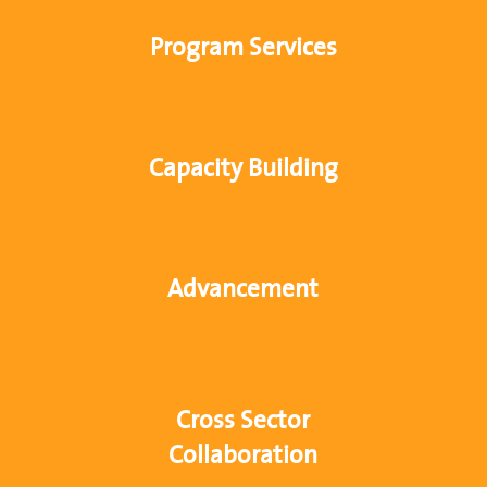
Program Services
Capacity Building
Advancement
Cross Sector
Collaboration