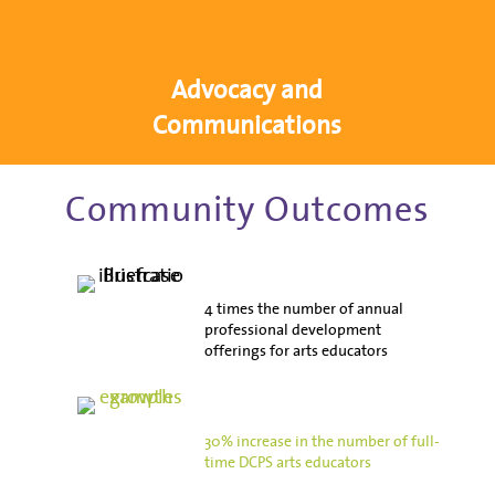
Advocacy and
Communications
Community Outcomes
4 times the number of annual
professional development
offerings for arts educators
30% increase in the number of full-
time DCPS arts educators