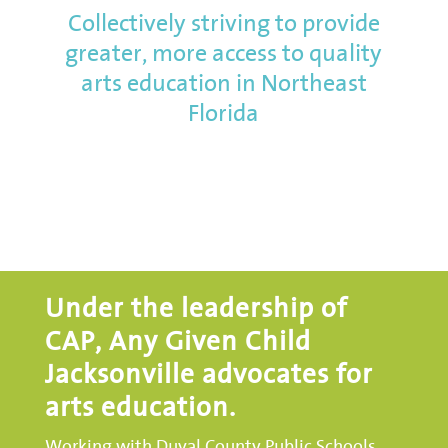
Collectively striving to provide
greater, more access to quality
arts education in Northeast
Florida
Under the leadership of
CAP, Any Given Child
Jacksonville advocates for
arts education.
Working with Duval County Public Schools,