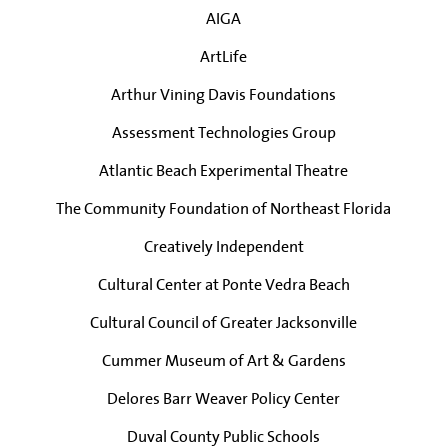
AIGA
ArtLife
Arthur Vining Davis Foundations
Assessment Technologies Group
Atlantic Beach Experimental Theatre
The Community Foundation of Northeast Florida
Creatively Independent
Cultural Center at Ponte Vedra Beach
Cultural Council of Greater Jacksonville
Cummer Museum of Art & Gardens
Delores Barr Weaver Policy Center
Duval County Public Schools