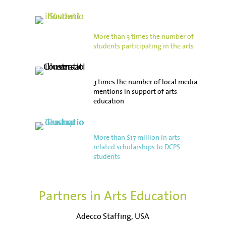
More than 3 times the number of
students participating in the arts
3 times the number of local media
mentions in support of arts
education
More than $17 million in arts-
related scholarships to DCPS
students
Partners in Arts Education
Adecco Staffing, USA