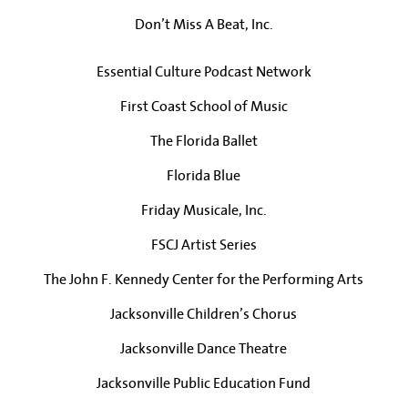
Don’t Miss A Beat, Inc.
Essential Culture Podcast Network
First Coast School of Music
The Florida Ballet
Florida Blue
Friday Musicale, Inc.
FSCJ Artist Series
The John F. Kennedy Center for the Performing Arts
Jacksonville Children’s Chorus
Jacksonville Dance Theatre
Jacksonville Public Education Fund