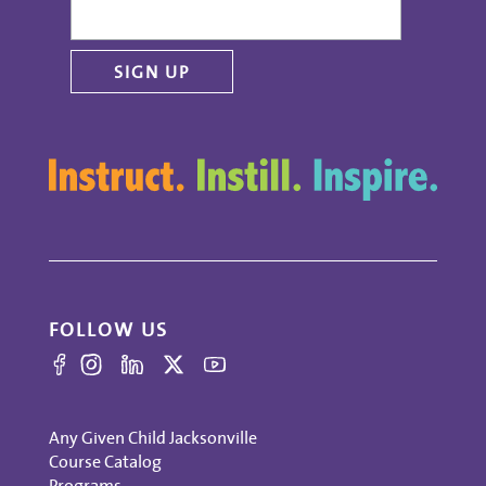
FOLLOW US
Any Given Child Jacksonville
Course Catalog
Programs