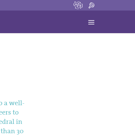
o a well-
eers to
edral in
e than 30