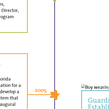
ns,
Director,
Program
s
lorida
ation for a
2005
 develop a
stem that
Guardi
naugural
Establ