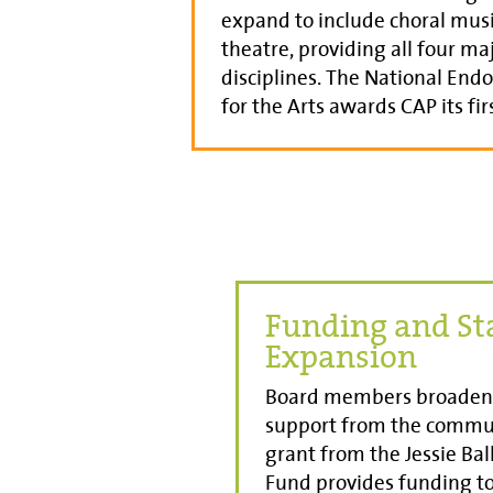
expand to include choral mus
theatre, providing all four maj
disciplines. The National En
for the Arts awards CAP its fir
Funding and St
Expansion
Board members broaden 
support from the commu
grant from the Jessie Ba
Fund provides funding to