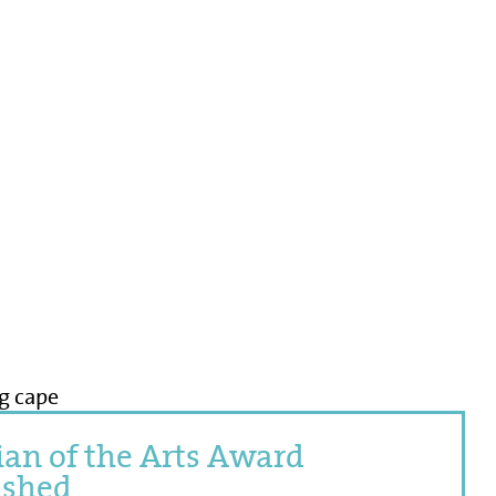
an of the Arts Award
ished