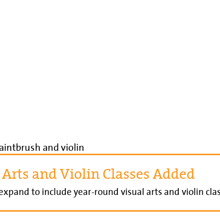
 Arts and Violin Classes Added
xpand to include year-round visual arts and violin clas