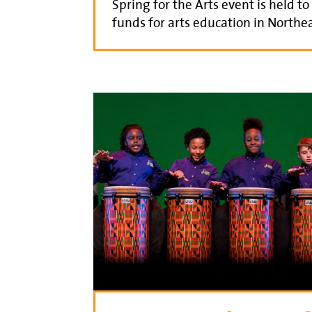
Spring for the Arts event is held to
funds for arts education in Northea