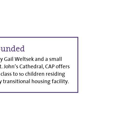
ounded
 Gail Weltsek and a small
t. John’s Cathedral, CAP offers
class to 10 children residing
 transitional housing facility.