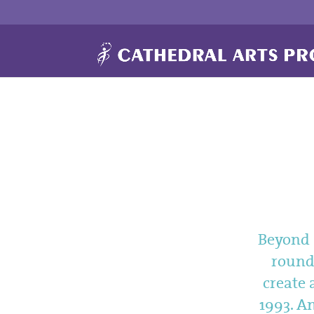
Beyond a
rounde
create 
1993. An