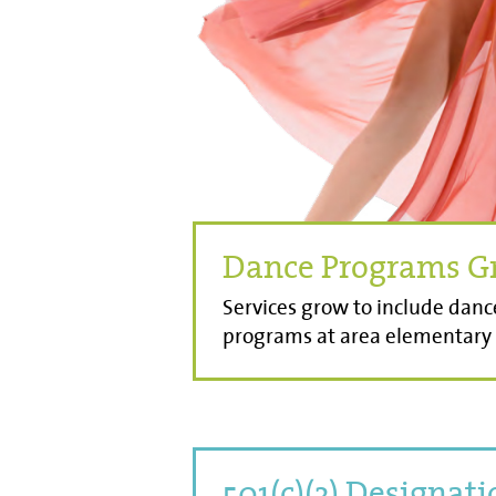
Dance Programs G
Services grow to include danc
programs at area elementary 
501(c)(3) Designat