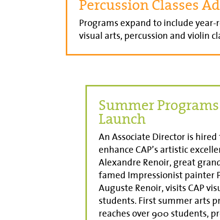
Percussion Classes A
Programs expand to include year-
visual arts, percussion and violin cl
Summer Programs
Launch
An Associate Director is hired 
enhance CAP’s artistic excelle
Alexandre Renoir, great gran
famed Impressionist painter P
Auguste Renoir, visits CAP vis
students. First summer arts 
reaches over 900 students, p