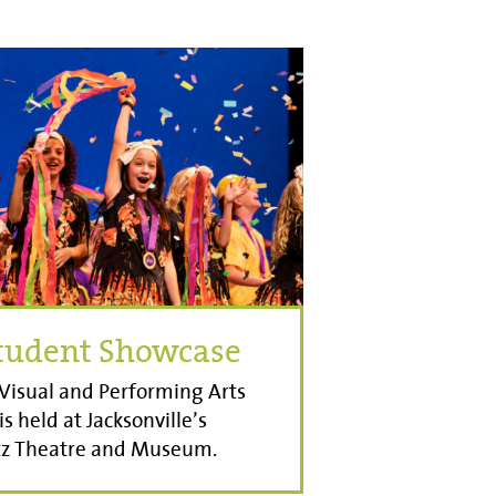
Student Showcase
Visual and Performing Arts
s held at Jacksonville’s
itz Theatre and Museum.