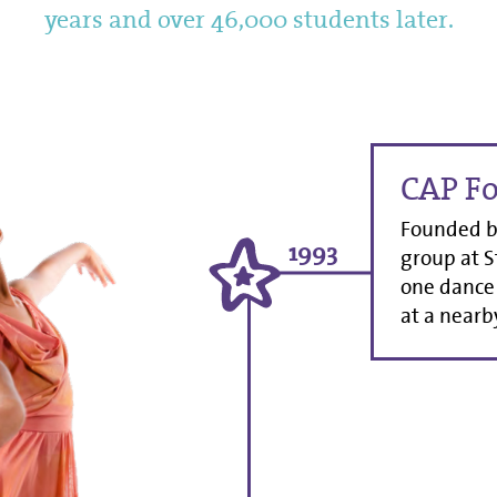
years and over 46,000 students later.
CAP F
Founded by
1993
group at S
one dance 
at a nearby