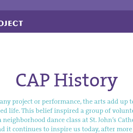
CAP History
ny project or performance, the arts add up t
d life. This belief inspired a group of volunt
a neighborhood dance class at St. John’s Cath
d it continues to inspire us today, after mor