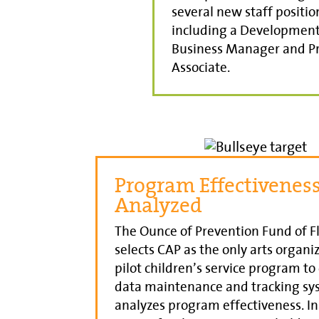
several new staff positio
including a Development 
Business Manager and 
Associate.
Program Effectivenes
Analyzed
The Ounce of Prevention Fund of F
selects CAP as the only arts organiz
pilot children’s service program to
data maintenance and tracking sy
analyzes program effectiveness. I