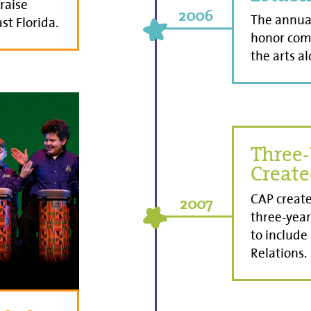
 raise
2006
The annual
st Florida.
honor com
the arts al
Three-
Creat
CAP create
2007
three-year
to include
Relations.