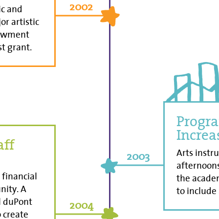
2002
ic and
or artistic
dowment
st grant.
Progra
Increa
aff
Arts instr
2003
afternoon
financial
the academ
nity. A
to include
ll duPont
2004
 create