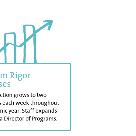
m Rigor
ses
uction grows to two
s each week throughout
ic year. Staff expands
 a Director of Programs.