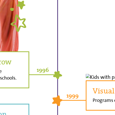
row
1996
e
schools.
Visual
1999
Programs e
ion