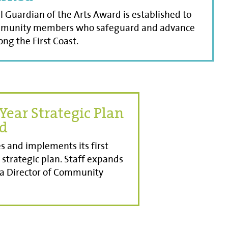
 Guardian of the Arts Award is established to
munity members who safeguard and advance
ong the First Coast.
Year Strategic Plan
ed
s and implements its first
 strategic plan. Staff expands
 a Director of Community