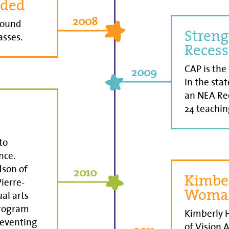
dded
2008
round
Streng
asses.
Recess
CAP is the
2009
in the stat
an NEA Rec
24 teachin
to
nce.
dson of
2010
Kimber
ierre-
Woman
ual arts
program
Kimberly H
reventing
of Vision 