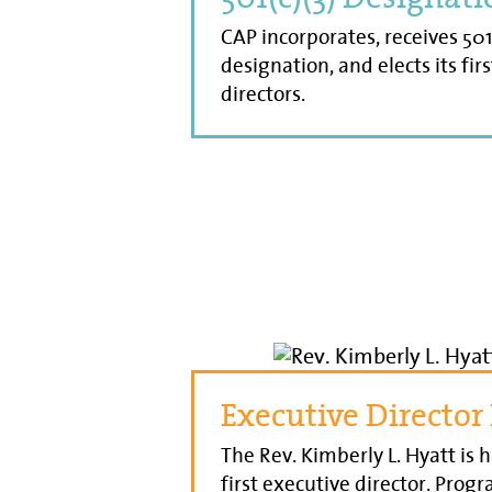
CAP incorporates, receives 501
designation, and elects its fir
directors.
Executive Director
The Rev. Kimberly L. Hyatt is h
first executive director. Prog