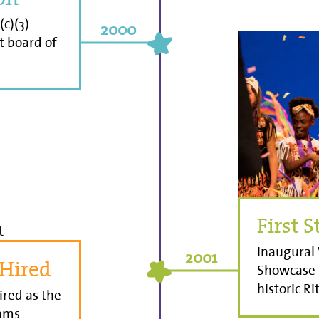
(c)(3)
2000
st board of
First 
Inaugural 
2001
 Hired
Showcase i
historic R
ired as the
rams