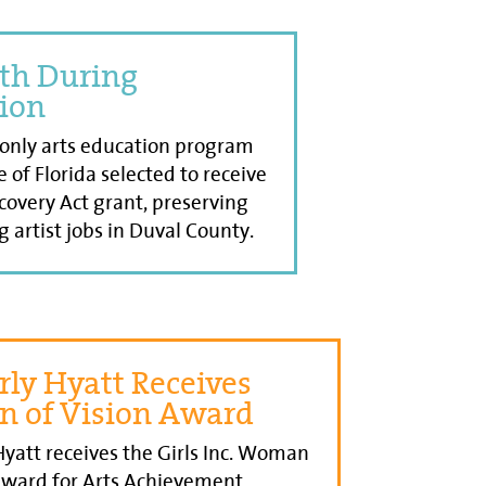
th During
ion
 only arts education program
e of Florida selected to receive
overy Act grant, preserving
g artist jobs in Duval County.
ly Hyatt Receives
 of Vision Award
yatt receives the Girls Inc. Woman
Award for Arts Achievement.