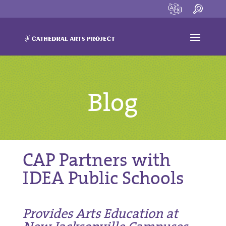
Blog
CAP Partners with
IDEA Public Schools
Provides Arts Education at