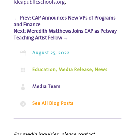
ideapublicschools.org
.
←
Prev: CAP Announces New VPs of Programs
and Finance
Meredith Matthews Joins CAP as Petway
Teaching Artist Fellow
→
August 25, 2022

Education
,
Media Release
,
News

Media Team

See All Blog Posts

For media inquiries, please contact