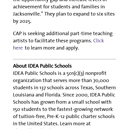
achievement for students and families in
Jacksonville.” They plan to expand to six sites
by 2025.
CAP is seeking additional part-time teaching
artists to facilitate these programs.
Click
here
to learn more and apply.
About IDEA Public Schools
IDEA Public Schools is a 501(c)(3) nonprofit
organization that serves more than 70,000
students in 137 schools across Texas, Southern
Louisiana and Florida. Since 2000, IDEA Public
Schools has grown from a small school with
150 students to the fastest-growing network
of tuition-free, Pre-K-12 public charter schools
in the United States. Learn more at