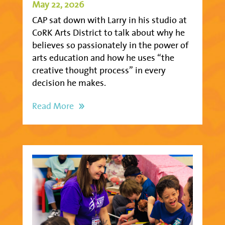
May 22, 2026
CAP sat down with Larry in his studio at
CoRK Arts District to talk about why he
believes so passionately in the power of
arts education and how he uses “the
creative thought process” in every
decision he makes.
Read More