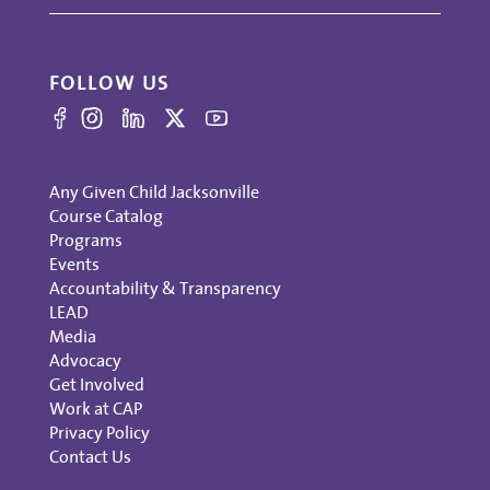
FOLLOW US
Any Given Child Jacksonville
Course Catalog
Programs
Events
Accountability & Transparency
LEAD
Media
Advocacy
Get Involved
Work at CAP
Privacy Policy
Contact Us