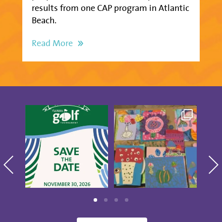
results from one CAP program in Atlantic
Beach.
Read More
Save the date for the
Creativity was
Thes
10th annual Golf
blooming at our CAP
Show
Tournament
...
Studio Artists
...
5
0
15
0