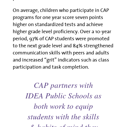
On average, children who participate in CAP
programs for one year score seven points
higher on standardized tests and achieve
higher grade level proficiency. Over a 10-year
period, 97% of CAP students were promoted
to the next grade level and 84% strengthened
communication skills with peers and adults
and increased “grit” indicators such as class
participation and task completion.
CAP partners with
IDEA Public Schools as
both work to equip
students with the skills
& habits of mind they