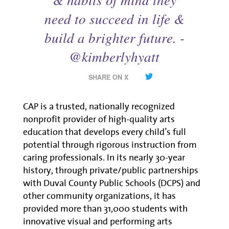
need to succeed in life &
build a brighter future. -
@kimberlyhyatt
SHARE ON X
CAP is a trusted, nationally recognized
nonprofit provider of high-quality arts
education that develops every child’s full
potential through rigorous instruction from
caring professionals. In its nearly 30-year
history, through private/public partnerships
with Duval County Public Schools (DCPS) and
other community organizations, it has
provided more than 31,000 students with
innovative visual and performing arts