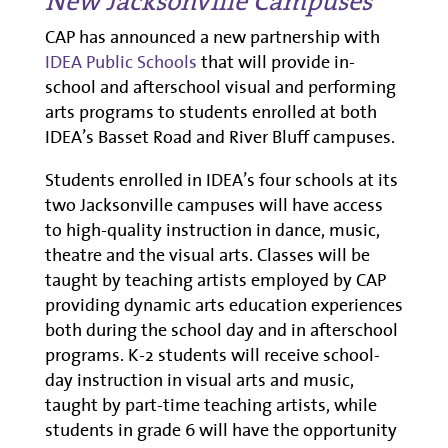
New Jacksonville Campuses
CAP has announced a new partnership with
IDEA Public Schools
that will provide in-
school and afterschool visual and performing
arts programs to students enrolled at both
IDEA’s Basset Road and River Bluff campuses.
Students enrolled in IDEA’s four schools at its
two Jacksonville campuses will have access
to high-quality instruction in dance, music,
theatre and the visual arts. Classes will be
taught by teaching artists employed by CAP
providing dynamic arts education experiences
both during the school day and in afterschool
programs. K-2 students will receive school-
day instruction in visual arts and music,
taught by part-time teaching artists, while
students in grade 6 will have the opportunity