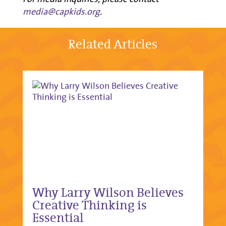
media@capkids.org
.
Related Articles
Why Larry Wilson Believes
Creative Thinking is
Essential