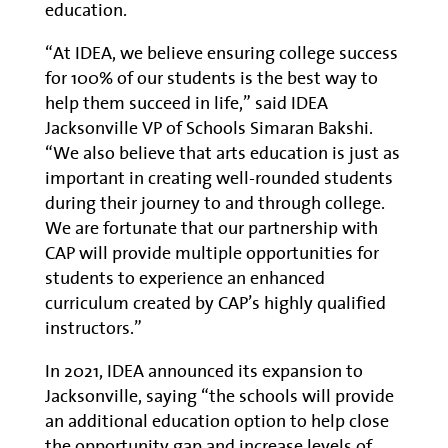
education.
“At IDEA, we believe ensuring college success
for 100% of our students is the best way to
help them succeed in life,” said IDEA
Jacksonville VP of Schools Simaran Bakshi.
“We also believe that arts education is just as
important in creating well-rounded students
during their journey to and through college.
We are fortunate that our partnership with
CAP will provide multiple opportunities for
students to experience an enhanced
curriculum created by CAP’s highly qualified
instructors.”
In 2021, IDEA announced its expansion to
Jacksonville, saying “the schools will provide
an additional education option to help close
the opportunity gap and increase levels of