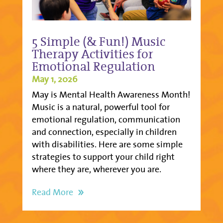
5 Simple (& Fun!) Music
Therapy Activities for
Emotional Regulation
May 1, 2026
May is Mental Health Awareness Month!
Music is a natural, powerful tool for
emotional regulation, communication
and connection, especially in children
with disabilities. Here are some simple
strategies to support your child right
where they are, wherever you are.
Read More