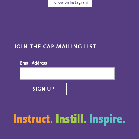
Follow on Instagram
JOIN THE CAP MAILING LIST
Email Address