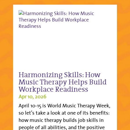
Harmonizing Skills: How
Music Therapy Helps Build
Workplace Readiness
Apr 10, 2026
April 10-15 is World Music Therapy Week,
so let’s take a look at one of its benefits:
how music therapy builds job skills in
people of all abilities, and the positive