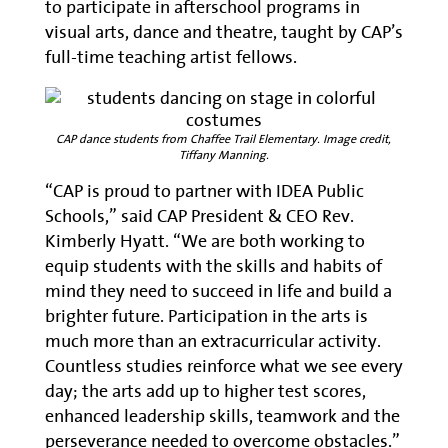
to participate in afterschool programs in
visual arts, dance and theatre, taught by CAP’s
full-time teaching artist fellows.
CAP dance students from Chaffee Trail Elementary. Image credit,
Tiffany Manning.
“CAP is proud to partner with IDEA Public
Schools,” said CAP President & CEO Rev.
Kimberly Hyatt. “We are both working to
equip students with the skills and habits of
mind they need to succeed in life and build a
brighter future. Participation in the arts is
much more than an extracurricular activity.
Countless studies reinforce what we see every
day; the arts add up to higher test scores,
enhanced leadership skills, teamwork and the
perseverance needed to overcome obstacles.”