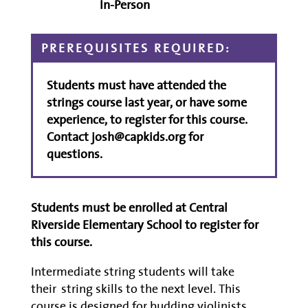
In-Person
PREREQUISITES REQUIRED:
Students must have attended the
strings course last year, or have some
experience, to register for this course.
Contact josh@capkids.org for
questions.
Students must be enrolled at Central
Riverside Elementary School to register for
this course.
Intermediate string students will take
their
string skills to the next level
.
This
course is designed for
budding
violinists,