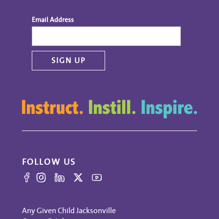
Email Address
FOLLOW US
Any Given Child Jacksonville