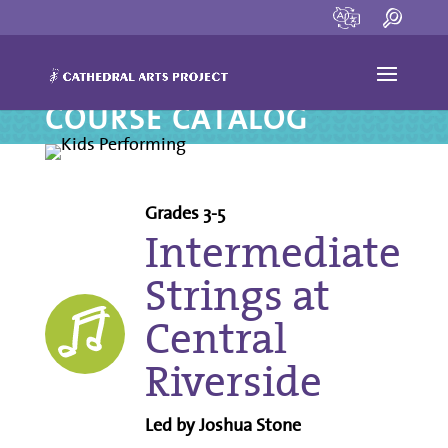
COURSE CATALOG
Grades 3-5
Intermediate
Strings at
Central
Riverside
Led by Joshua Stone