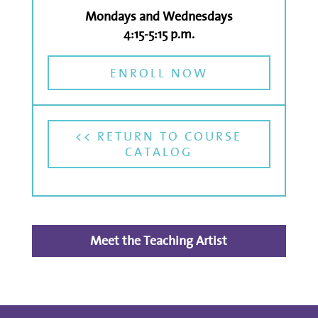
Mondays and Wednesdays
4:15-5:15 p.m.
ENROLL NOW
<< RETURN TO COURSE
CATALOG
Meet the Teaching Artist