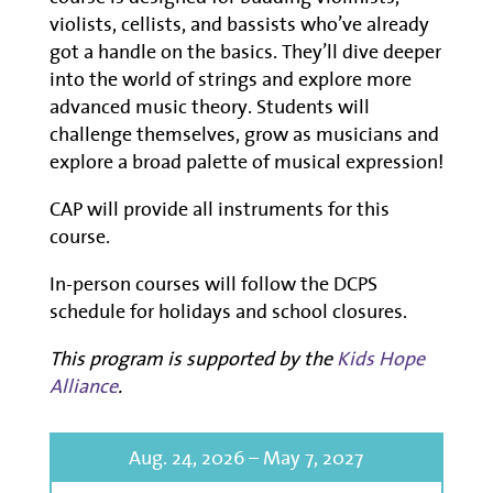
violists, cellists, and bassists
who’ve
already
got a handle on the basics.
They’ll
d
ive deeper
into the world of strings
and
explore
more
advanced
music theory
.
Students will
challenge themselves
, grow as musician
s
and
explore a
broad
palette of musical expression!
CAP will provide all instruments for this
course.
In-person courses will follow the DCPS
schedule for holidays and school closures.
This program is supported by the
Kids Hope
Alliance
.
Aug. 24, 2026 – May 7, 2027