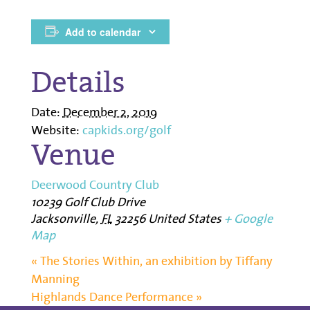
Add to calendar
Details
Date:
December 2, 2019
Website:
capkids.org/golf
Venue
Deerwood Country Club
10239 Golf Club Drive
Jacksonville
,
FL
32256
United States
+ Google
Map
«
The Stories Within, an exhibition by Tiffany
Manning
Highlands Dance Performance
»