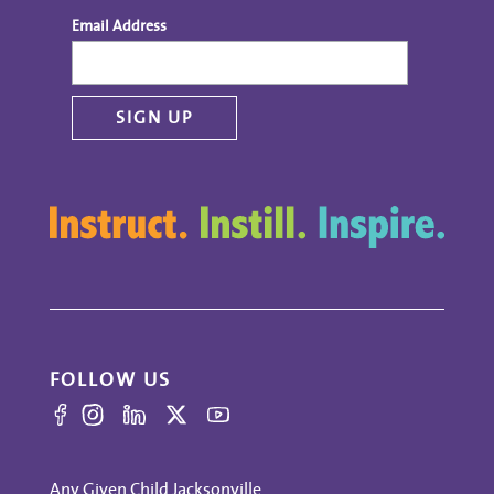
Email Address
FOLLOW US
Any Given Child Jacksonville