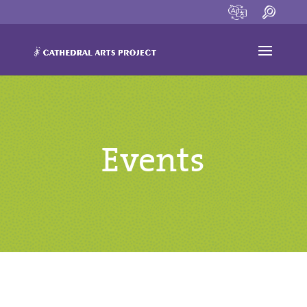
Events