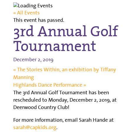
« All Events
This event has passed.
3rd Annual Golf
Tournament
December 2, 2019
«
The Stories Within, an exhibition by Tiffany
Manning
Highlands Dance Performance
»
The 3rd Annual Golf Tournament has been
rescheduled to Monday, December 2, 2019, at
Deerwood Country Club!
For more information, email Sarah Hande at
sarah@capkids.org
.