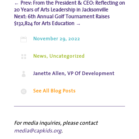
←
Prev: From the President & CEO: Reflecting on
20 Years of Arts Leadership in Jacksonville
6th Annual Golf Tournament Raises
$132,824 for Arts Education
→
November 29, 2022

News
,
Uncategorized

Janette Allen, VP Of Development

See All Blog Posts

For media inquiries, please contact
media@capkids.org
.