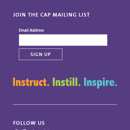
JOIN THE CAP MAILING LIST
Email Address
FOLLOW US