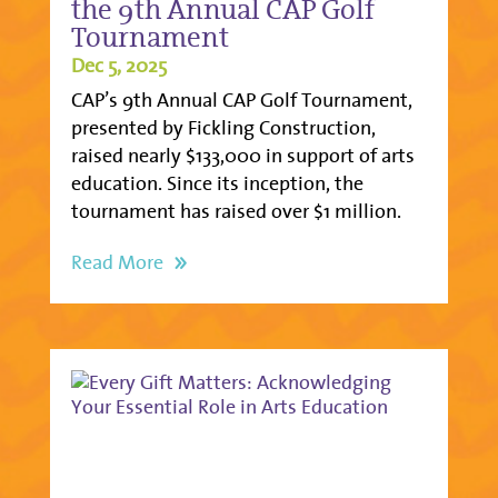
the 9th Annual CAP Golf
Tournament
Dec 5, 2025
CAP’s 9th Annual CAP Golf Tournament,
presented by Fickling Construction,
raised nearly $133,000 in support of arts
education. Since its inception, the
tournament has raised over $1 million.
Read More