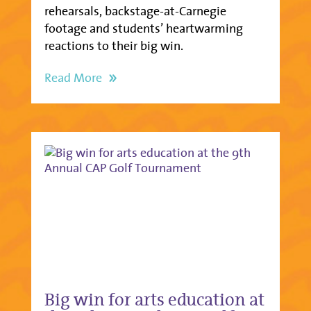
rehearsals, backstage-at-Carnegie
footage and students’ heartwarming
reactions to their big win.
Read More
Big win for arts education at