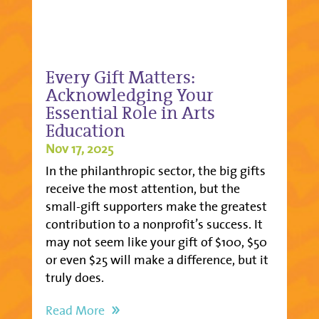
Every Gift Matters:
Acknowledging Your
Essential Role in Arts
Education
Nov 17, 2025
In the philanthropic sector, the big gifts
receive the most attention, but the
small-gift supporters make the greatest
contribution to a nonprofit’s success. It
may not seem like your gift of $100, $50
or even $25 will make a difference, but it
truly does.
Read More