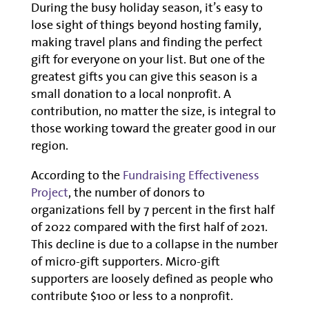
During the busy holiday season, it’s easy to
lose sight of things beyond hosting family,
making travel plans and finding the perfect
gift for everyone on your list. But one of the
greatest gifts you can give this season is a
small donation to a local nonprofit. A
contribution, no matter the size, is integral to
those working toward the greater good in our
region.
According to the
Fundraising Effectiveness
Project
, the number of donors to
organizations fell by 7 percent in the first half
of 2022 compared with the first half of 2021.
This decline is due to a collapse in the number
of micro-gift supporters. Micro-gift
supporters are loosely defined as people who
contribute $100 or less to a nonprofit.