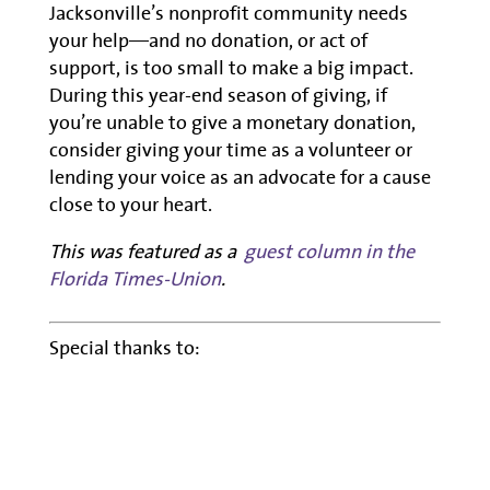
Jacksonville’s nonprofit community needs
your help—and no donation, or act of
support, is too small to make a big impact.
During this year-end season of giving, if
you’re unable to give a monetary donation,
consider giving your time as a volunteer or
lending your voice as an advocate for a cause
close to your heart.
This was featured as a
guest column in the
Florida Times-Union
.
Special thanks to: