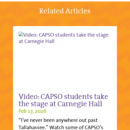
Related Articles
Video: CAPSO students take
the stage at Carnegie Hall
Feb 27, 2026
“I’ve never been anywhere out past
Tallahassee.” Watch some of CAPSO’s