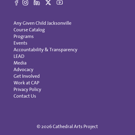
Any Given Child Jacksonville
Course Catalog
Programs
Events
Accountability & Transparency
LEAD
Media
Advocacy
Get Involved
Work at CAP
Privacy Policy
Contact Us
© 2026 Cathedral Arts Project