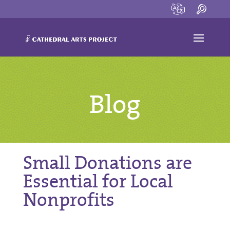
Blog
Small Donations are
Essential for Local
Nonprofits