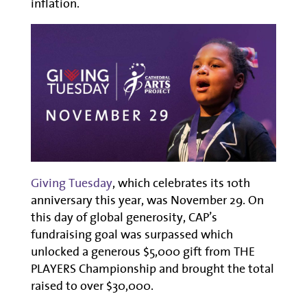
inflation.
Giving Tuesday
, which celebrates its 10th
anniversary this year, was November 29. On
this day of global generosity, CAP’s
fundraising goal was surpassed which
unlocked a generous $5,000 gift from THE
PLAYERS Championship and brought the total
raised to over $30,000.