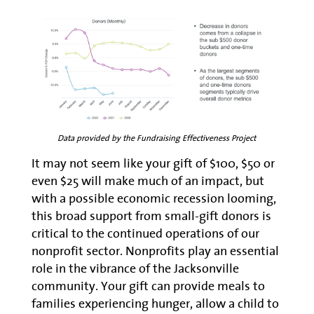
Data provided by the Fundraising Effectiveness Project
It may not seem like your gift of $100, $50 or
even $25 will make much of an impact, but
with a possible economic recession looming,
this broad support from small-gift donors is
critical to the continued operations of our
nonprofit sector. Nonprofits play an essential
role in the vibrance of the Jacksonville
community. Your gift can provide meals to
families experiencing hunger, allow a child to