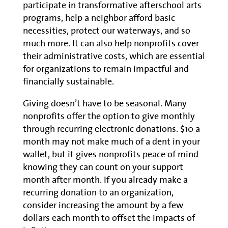
participate in transformative afterschool arts
programs, help a neighbor afford basic
necessities, protect our waterways, and so
much more. It can also help nonprofits cover
their administrative costs, which are essential
for organizations to remain impactful and
financially sustainable.
Giving doesn’t have to be seasonal. Many
nonprofits offer the option to give monthly
through recurring electronic donations. $10 a
month may not make much of a dent in your
wallet, but it gives nonprofits peace of mind
knowing they can count on your support
month after month. If you already make a
recurring donation to an organization,
consider increasing the amount by a few
dollars each month to offset the impacts of