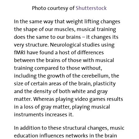
Photo courtesy of
Shutterstock
In the same way that weight lifting changes
the shape of our muscles, musical training
does the same to our brains – it changes its
very structure. Neurological studies using
fMRI have found a host of differences
between the brains of those with musical
training compared to those without,
including the growth of the cerebellum, the
size of certain areas of the brain, plasticity
and the density of both white and gray
matter. Whereas playing video games results
in a loss of gray matter, playing musical
instruments increases it.
In addition to these structural changes, music
education influences networks in the brain