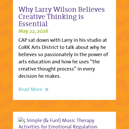
Why Larry Wilson Believes
Creative Thinking is
Essential
May 22, 2026
CAP sat down with Larry in his studio at
CoRK Arts District to talk about why he
believes so passionately in the power of
arts education and how he uses “the
creative thought process” in every
decision he makes.
Read More