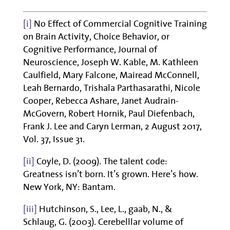
[i]
No Effect of Commercial Cognitive Training
on Brain Activity, Choice Behavior, or
Cognitive Performance, Journal of
Neuroscience, Joseph W. Kable, M. Kathleen
Caulfield, Mary Falcone, Mairead McConnell,
Leah Bernardo, Trishala Parthasarathi, Nicole
Cooper, Rebecca Ashare, Janet Audrain-
McGovern, Robert Hornik, Paul Diefenbach,
Frank J. Lee and Caryn Lerman, 2 August 2017,
Vol. 37, Issue 31.
[ii]
Coyle, D. (2009). The talent code:
Greatness isn’t born. It’s grown. Here’s how.
New York, NY: Bantam.
[iii]
Hutchinson, S., Lee, L., gaab, N., &
Schlaug, G. (2003). Cerebelllar volume of