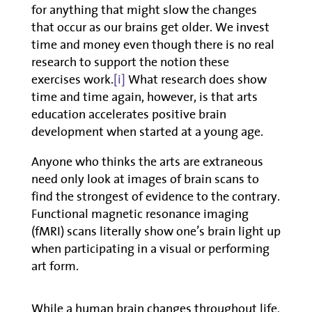
for anything that might slow the changes
that occur as our brains get older. We invest
time and money even though there is no real
research to support the notion these
exercises work.
[i]
What research does show
time and time again, however, is that arts
education accelerates positive brain
development when started at a young age.
Anyone who thinks the arts are extraneous
need only look at images of brain scans to
find the strongest of evidence to the contrary.
Functional magnetic resonance imaging
(fMRI) scans literally show one’s brain light up
when participating in a visual or performing
art form.
While a human brain changes throughout life,