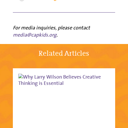
For media inquiries, please contact
media@capkids.org
.
Related Articles