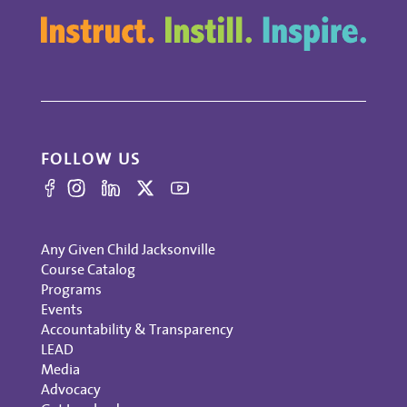
FOLLOW US
Any Given Child Jacksonville
Course Catalog
Programs
Events
Accountability & Transparency
LEAD
Media
Advocacy