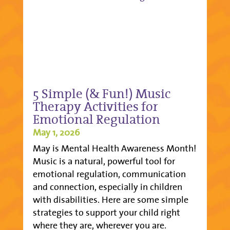
5 Simple (& Fun!) Music
Therapy Activities for
Emotional Regulation
May 1, 2026
May is Mental Health Awareness Month!
Music is a natural, powerful tool for
emotional regulation, communication
and connection, especially in children
with disabilities. Here are some simple
strategies to support your child right
where they are, wherever you are.