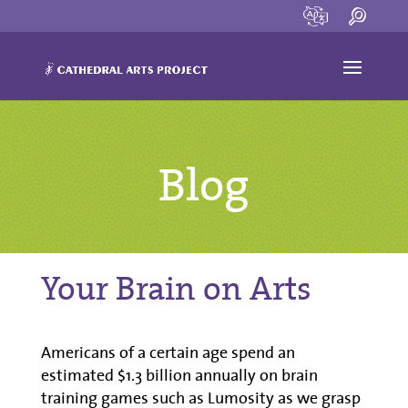
Blog
Your Brain on Arts
Americans of a certain age spend an
estimated $1.3 billion annually on brain
training games such as Lumosity as we grasp