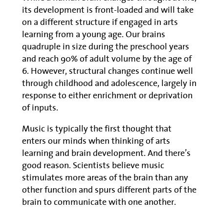
its development is front-loaded and will take
on a different structure if engaged in arts
learning from a young age. Our brains
quadruple in size during the preschool years
and reach 90% of adult volume by the age of
6. However, structural changes continue well
through childhood and adolescence, largely in
response to either enrichment or deprivation
of inputs.
Music is typically the first thought that
enters our minds when thinking of arts
learning and brain development. And there’s
good reason. Scientists believe music
stimulates more areas of the brain than any
other function and spurs different parts of the
brain to communicate with one another.