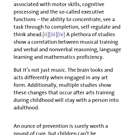
associated with motor skills, cognitive
processing and the so-called executive
functions – the ability to concentrate, see a
task through to completion, self-regulate and
think ahead.
[ii]
[iii]
[iv]
A plethora of studies
show a correlation between musical training
and verbal and nonverbal reasoning, language
learning and mathematics proficiency.
But it’s not just music. The brain looks and
acts differently when engaged in any art
form. Additionally, multiple studies show
these changes that occur after arts training
during childhood will stay with a person into
adulthood.
An ounce of prevention is surely worth a
pound of cure, but children can’t be