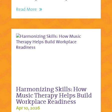
Read More
Harmonizing Skills: How
Music Therapy Helps Build
Workplace Readiness
Apr 10, 2026