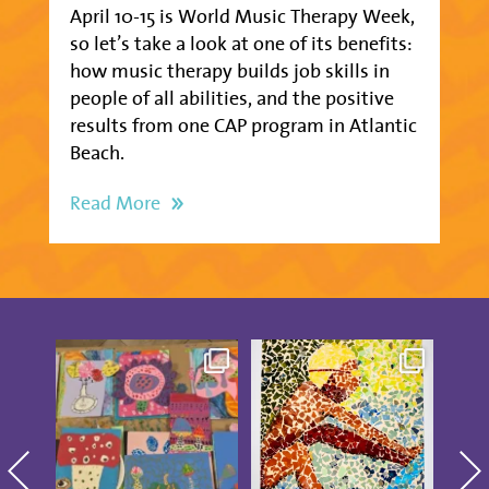
April 10-15 is World Music Therapy Week,
so let’s take a look at one of its benefits:
how music therapy builds job skills in
people of all abilities, and the positive
results from one CAP program in Atlantic
Beach.
Read More
Creativity was
These CAP Visual Arts
CAP i
blooming at our CAP
Showcase pieces from
...
Board
Studio Artists
...
18
2
14
0