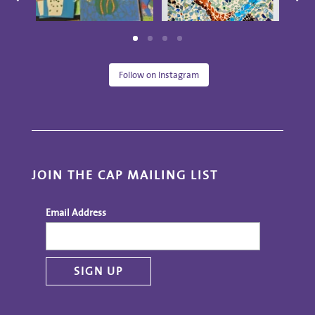
Follow on Instagram
JOIN THE CAP MAILING LIST
Email Address