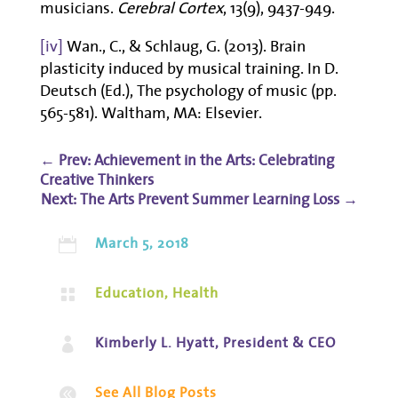
musicians.
Cerebral Cortex
, 13(9), 9437-949.
[iv]
Wan., C., & Schlaug, G. (2013). Brain
plasticity induced by musical training. In D.
Deutsch (Ed.), The psychology of music (pp.
565-581). Waltham, MA: Elsevier.
←
Prev: Achievement in the Arts: Celebrating
Creative Thinkers
The Arts Prevent Summer Learning Loss
→
March 5, 2018

Education
,
Health

Kimberly L. Hyatt, President & CEO

See All Blog Posts
