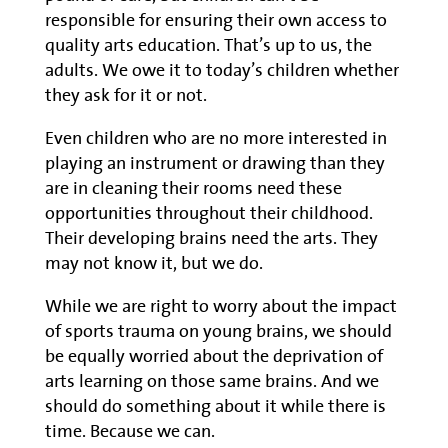
responsible for ensuring their own access to
quality arts education. That’s up to us, the
adults. We owe it to today’s children whether
they ask for it or not.
Even children who are no more interested in
playing an instrument or drawing than they
are in cleaning their rooms need these
opportunities throughout their childhood.
Their developing brains need the arts. They
may not know it, but we do.
While we are right to worry about the impact
of sports trauma on young brains, we should
be equally worried about the deprivation of
arts learning on those same brains. And we
should do something about it while there is
time. Because we can.