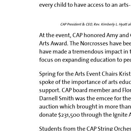
every child to have access to an art
CAP President & CEO, Rev. Kimberly L. Hyatt 
At the event, CAP honored Amy and 
Arts Award. The Norcrosses have bee
have made a tremendous impact in t
focus on expanding education to pe
Spring for the Arts Event Chairs Kri
spoke of the importance of arts edu
support. CAP board member and Flori
Darnell Smith was the emcee for the 
auction which brought in more tha
donate $231,500 through the Ignite 
Students from the CAP String Orches