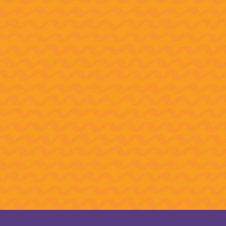
do you get to Carnegie Hall?
e CAP students know the answer.
student ensemble earned the
 after scoring first place in the
cendo International Music
etition 2025 audition round.