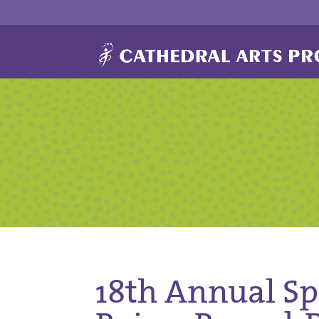
18th Annual Spr