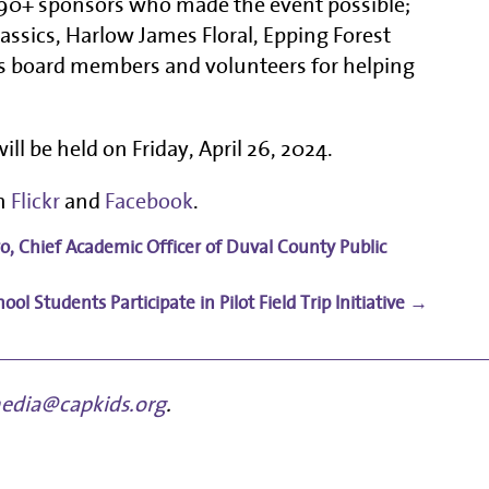
e 90+ sponsors who made the event possible;
lassics, Harlow James Floral, Epping Forest
 board members and volunteers for helping
ill be held on Friday, April 26, 2024.
on
Flickr
and
Facebook
.
ro, Chief Academic Officer of Duval County Public
l Students Participate in Pilot Field Trip Initiative
→
edia@capkids.org
.