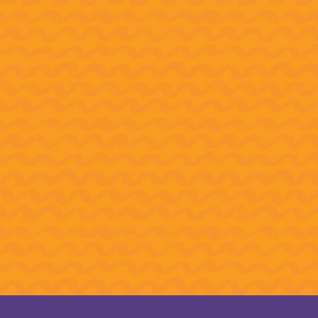
How 
Thes
We’ve reached the initial REIMAGINE
The 
Campaign goal of $21 million to ensure
honor
access to arts education in Northeast
Cres
Florida! We now invite you to join us in
Comp
creating brighter futures for young
people in our community.