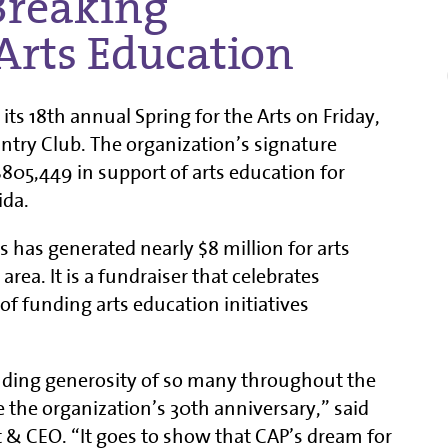
Breaking
Arts Education
 its 18th annual Spring for the Arts on Friday,
untry Club. The organization’s signature
$805,449 in support of arts education for
ida.
ts has generated nearly $8 million for arts
area. It is a fundraiser that celebrates
 funding arts education initiatives
ding generosity of so many throughout the
te the organization’s 30th anniversary,” said
t & CEO. “It goes to show that CAP’s dream for