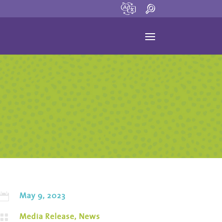
May 9, 2023

Media Release
,
News
