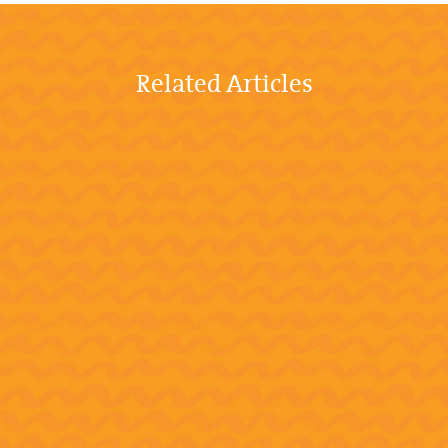
Related Articles