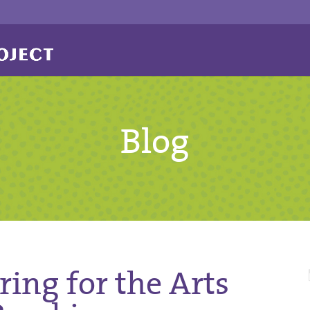
Blog
ing for the Arts