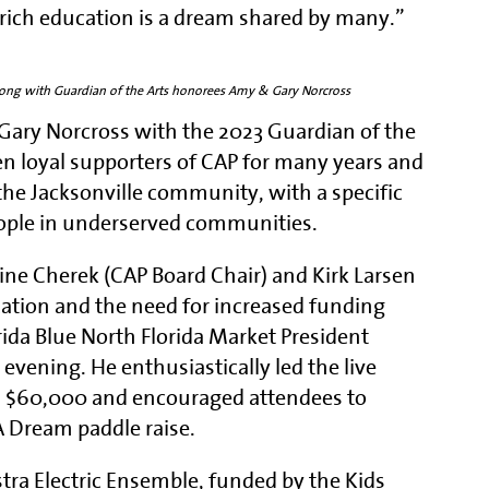
s-rich education is a dream shared by many.”
along with Guardian of the Arts honorees Amy & Gary Norcross
Gary Norcross with the 2023 Guardian of the
n loyal supporters of CAP for many years and
he Jacksonville community, with a specific
ople in underserved communities.
stine Cherek (CAP Board Chair) and Kirk Larsen
cation and the need for increased funding
da Blue North Florida Market President
evening. He enthusiastically led the live
n $60,000 and encouraged attendees to
A Dream paddle raise.
tra Electric Ensemble, funded by the Kids