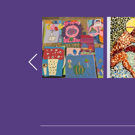
Creativity was blooming at
These CAP
our CAP Studio Artists
...
Showcase 
14
0