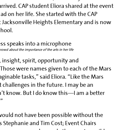
rrived. CAP student Eliora shared at the event
d on her life. She started with the CAP
t Jacksonville Heights Elementary and is now
chool.
crowd about the importance of the arts in her life
insight, spirit, opportunity and
Those were names given to each of the Mars
inable tasks,” said Eliora. “Like the Mars
t challenges in the future. I may be an
on’t know. But I do know this—I am a better
.”
 would not have been possible without the
s Stephanie and Tim Cost; Event Chairs