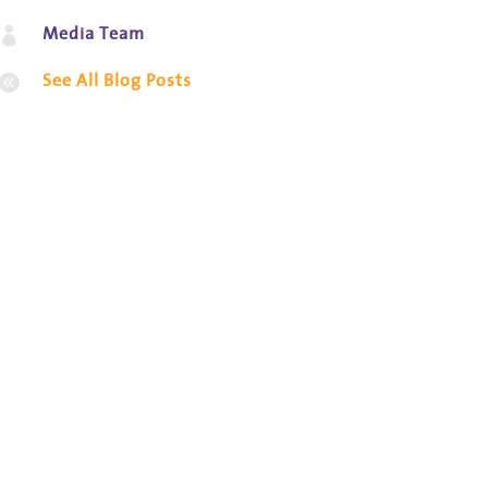
Media Team

See All Blog Posts
