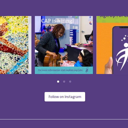
 Visual Arts
CAP is hiring a part-time
Summer break
pieces from
...
Board-Certified Music
...
down and the 
18
2
13
0
10
Follow on Instagram