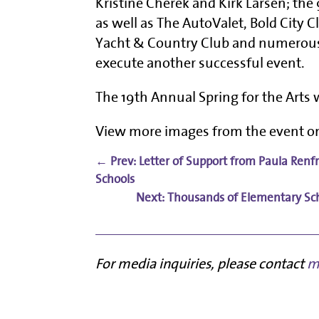
Kristine Cherek and Kirk Larsen; th
as well as The AutoValet, Bold City C
Yacht & Country Club and numerous
execute another successful event.
The 19th Annual Spring for the Arts w
View more images from the event 
←
Prev: Letter of Support from Paula Renf
Schools
Thousands of Elementary Schoo
For media inquiries, please contact
m