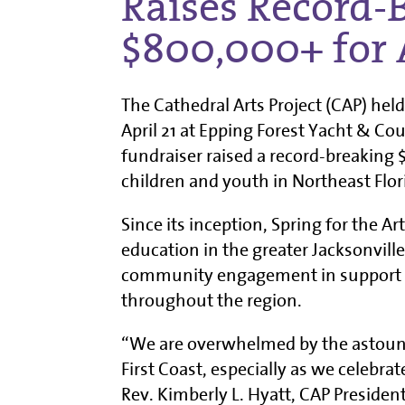
Raises Record-
$800,000+ for 
The Cathedral Arts Project (CAP) held
April 21 at Epping Forest Yacht & Co
fundraiser raised a record-breaking 
children and youth in Northeast Flor
Since its inception, Spring for the Ar
education in the greater Jacksonville 
community engagement in support of
throughout the region.
“We are overwhelmed by the astoun
First Coast, especially as we celebra
Rev. Kimberly L. Hyatt, CAP Presiden