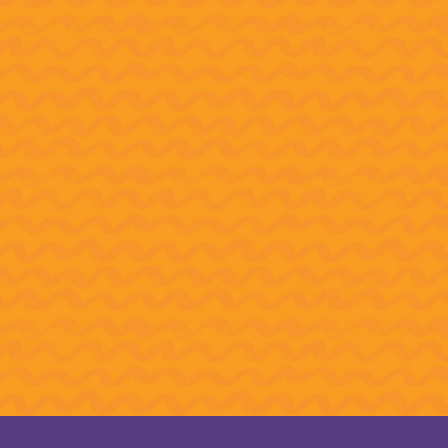
“I’ve never been anywhere out
past Tallahassee.” Watch some
of CAPSO’s rehearsals,
backstage-at-Carnegie footage
and students’ heartwarming
reactions to their big win.