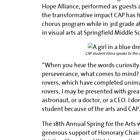
Hope Alliance, performed as guests a
the transformative impact CAP has ha
chorus program while in 3rd grade a
in visual arts at Springfield Middle S
CAP student Eliora speaks to the 
“When you hear the words curiosity, 
perseverance, what comes to mind? 
rovers, which have completed unimag
rovers, I may be presented with grea
astronaut, or a doctor, or a CEO. I d
student because of the arts and CAP
The 18th Annual Spring for the Arts
generous support of Honorary Chair