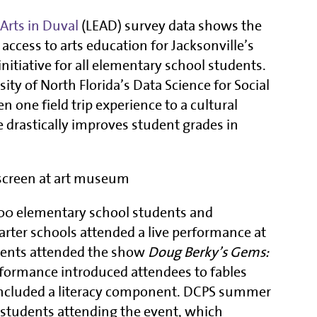
Arts in Duval
(LEAD) survey data shows the
 access to arts education for Jacksonville’s
initiative for all elementary school students.
ty of North Florida’s Data Science for Social
one field trip experience to a cultural
 drastically improves student grades in
300 elementary school students and
rter schools attended a live performance at
dents attended the show
Doug Berky’s Gems:
rformance introduced attendees to fables
 included a literacy component. DCPS summer
o students attending the event, which