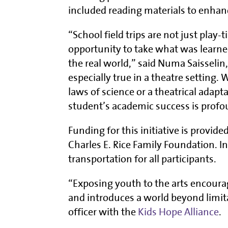
included reading materials to enhanc
“School field trips are not just play
opportunity to take what was learned
the real world,” said Numa Saisselin,
especially true in a theatre setting.
laws of science or a theatrical adapta
student’s academic success is profo
Funding for this initiative is provide
Charles E. Rice Family Foundation. 
transportation for all participants.
“Exposing youth to the arts encoura
and introduces a world beyond limit
officer with the
Kids Hope Alliance
.