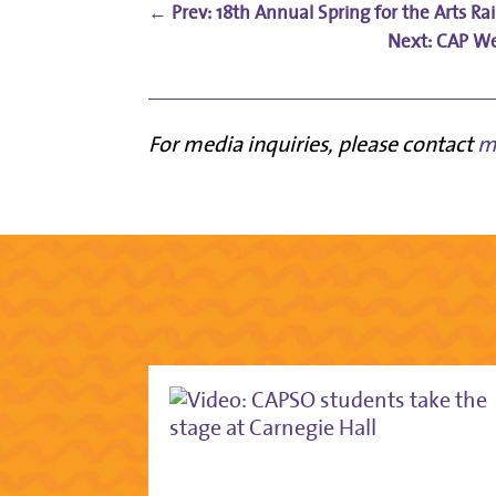
←
Prev: 18th Annual Spring for the Arts R
CAP We
For media inquiries, please contact
m