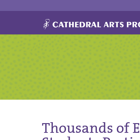
Thousands of 