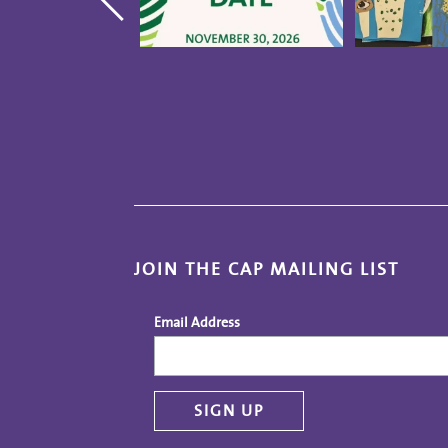
JOIN THE CAP MAILING LIST
Email Address