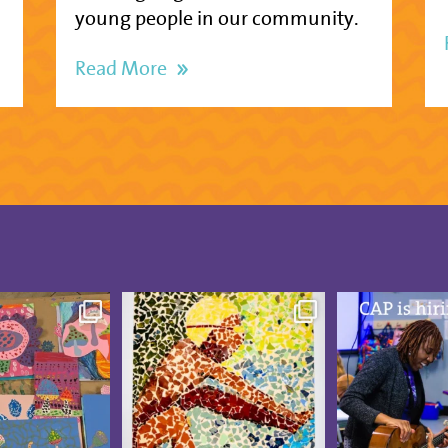
young people in our community.
Read More
was blooming at
These CAP Visual Arts
CAP is hiring
udio Artists
...
Showcase pieces from
...
Board-Certif
5
0
19
3
13