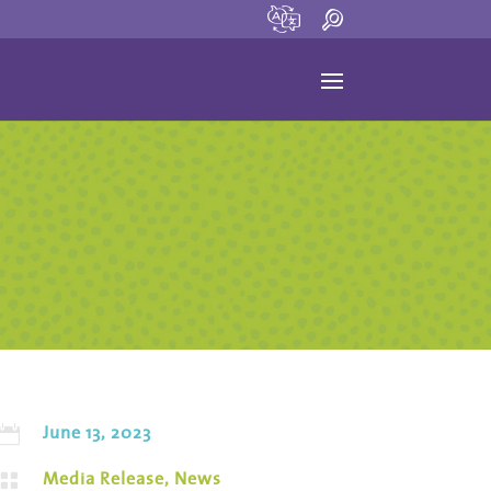
June 13, 2023

Media Release
,
News
