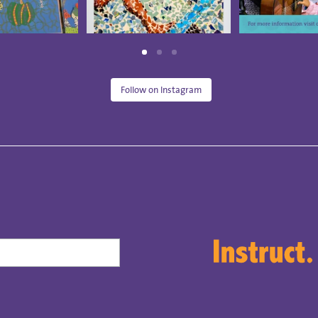
Follow on Instagram