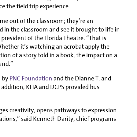
e the field trip experience.
-time out of the classroom; they’re an
 in the classroom and see it brought to life in
 president of the Florida Theatre. “That is
 Whether it’s watching an acrobat apply the
tion of a story told in a book, the impact on a
und.”
d by
PNC Foundation
and the Dianne T. and
In addition, KHA and DCPS provided bus
ges creativity, opens pathways to expression
ations,” said Kenneth Darity, chief programs