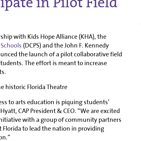
ipate in Pilot Field
rship with Kids Hope Alliance (KHA), the
 Schools
(DCPS) and the John F. Kennedy
nced the launch of a pilot collaborative field
tudents. The effort is meant to increase
ts.
ess to arts education is piquing students’
L. Hyatt, CAP President & CEO. “We are excited
nitiative with a group of community partners
 Florida to lead the nation in providing
on.”