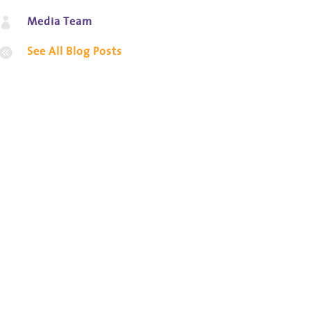
Media Team

See All Blog Posts
