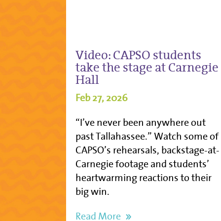
Video: CAPSO students
take the stage at Carnegie
Hall
Feb 27, 2026
“I’ve never been anywhere out
past Tallahassee.” Watch some of
CAPSO’s rehearsals, backstage-at-
Carnegie footage and students’
heartwarming reactions to their
big win.
Read More