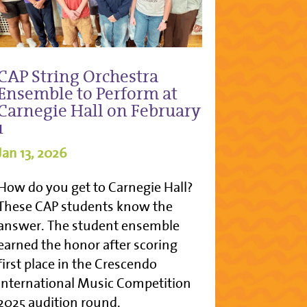
CAP String Orchestra
Ensemble to Perform at
Carnegie Hall on February
1
Jan 13, 2026
How do you get to Carnegie Hall?
These CAP students know the
answer. The student ensemble
earned the honor after scoring
first place in the Crescendo
International Music Competition
2025 audition round.