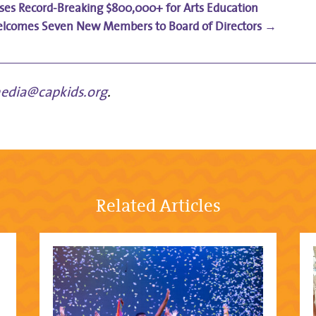
aises Record-Breaking $800,000+ for Arts Education
lcomes Seven New Members to Board of Directors
→
edia@capkids.org
.
Related Articles