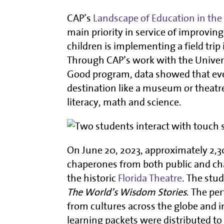
CAP’s
Landscape of Education in the 
main priority in service of improving
children is implementing a field trip 
Through CAP’s work with the Universi
Good program, data showed that even 
destination like a museum or theatre
literacy, math and science.
On June 20, 2023, approximately 2,
chaperones from both public and cha
the historic
Florida Theatre
. The stu
The World’s Wisdom Stories
. The pe
from cultures across the globe and
learning packets were distributed t