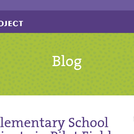
Blog
Elementary School