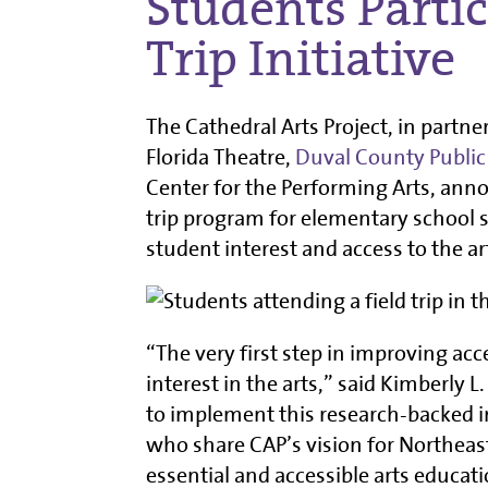
Students Partic
Trip Initiative
The Cathedral Arts Project, in partne
Florida Theatre,
Duval County Public
Center for the Performing Arts, annou
trip program for elementary school s
student interest and access to the ar
“The very first step in improving acc
interest in the arts,” said Kimberly 
to implement this research-backed i
who share CAP’s vision for Northeast
essential and accessible arts educati