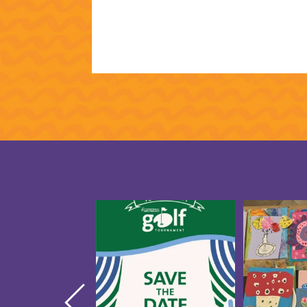
Save the date for the 10th
Creativity 
annual Golf Tournament
...
our CAP St
5
0
1