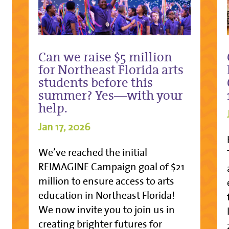
Can we raise $5 million
for Northeast Florida arts
students before this
summer? Yes—with your
help.
Jan 17, 2026
We’ve reached the initial
REIMAGINE Campaign goal of $21
million to ensure access to arts
education in Northeast Florida!
We now invite you to join us in
creating brighter futures for