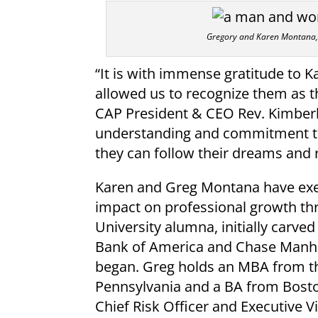
Gregory and Karen Montana, 
“It is with immense gratitude to 
allowed us to recognize them as th
CAP President & CEO Rev. Kimberl
understanding and commitment to 
they can follow their dreams and re
Karen and Greg Montana have exem
impact on professional growth thr
University alumna, initially carve
Bank of America and Chase Manha
began. Greg holds an MBA from th
Pennsylvania and a BA from Bosto
Chief Risk Officer and Executive Vi