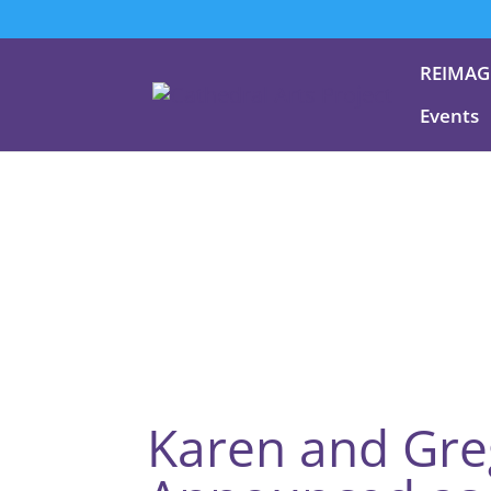
REIMAG
Events
Karen and Gr