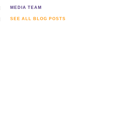

MEDIA TEAM

SEE ALL BLOG POSTS