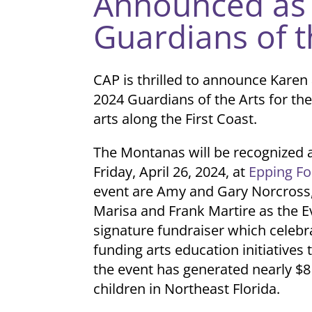
Announced as 
Guardians of t
CAP is thrilled to announce Kare
2024 Guardians of the Arts for the
arts along the First Coast.
The Montanas will be recognized 
Friday, April 26, 2024, at
Epping Fo
event are Amy and Gary Norcross,
Marisa and Frank Martire as the E
signature fundraiser which celeb
funding arts education initiatives 
the event has generated nearly $8
children in Northeast Florida.