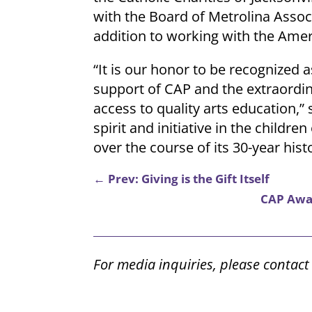
with the Board of Metrolina Associa
addition to working with the Ameri
“It is our honor to be recognized a
support of CAP and the extraordin
access to quality arts education,”
spirit and initiative in the child
over the course of its 30-year hist
←
Prev: Giving is the Gift Itself
CAP Awar
For media inquiries, please contac