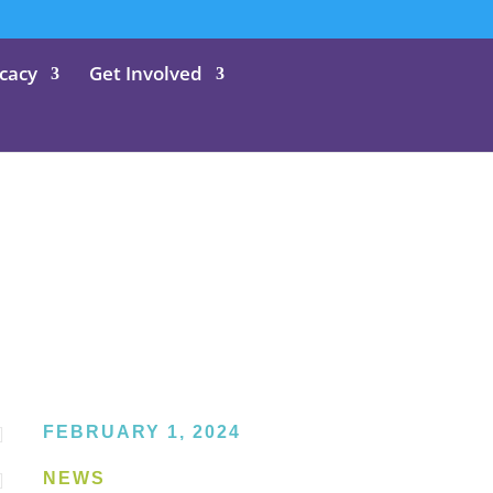
cacy
Get Involved

FEBRUARY 1, 2024

NEWS