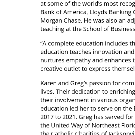
at some of the world’s most recog
Bank of America, Lloyds Banking G
Morgan Chase. He was also an adj
teaching at the School of Busines
“A complete education includes th
education teaches innovation and c
nurtures empathy and enhances th
creative outlet to express themse
Karen and Greg’s passion for comm
lives. Their dedication to enrichin
their involvement in various orga
education led her to serve on the
2017 to 2021. Greg has served for
the United Way of Northeast Flori
the Catholic Charities of Jacksonvi