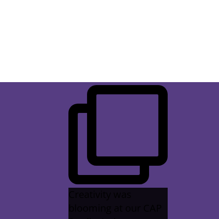
difference, but it truly does.
Creativity was
blooming at our CAP