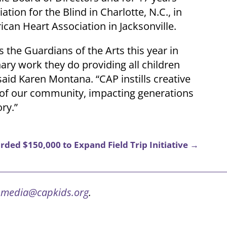
tion for the Blind in Charlotte, N.C., in
can Heart Association in Jacksonville.
s the Guardians of the Arts this year in
ary work they do providing all children
 said Karen Montana. “CAP instills creative
ren of our community, impacting generations
ory.”
ded $150,000 to Expand Field Trip Initiative
→
t
media@capkids.org
.