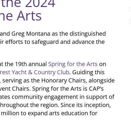
the 2024
he Arts
n and Greg Montana as the distinguished
ir efforts to safeguard and advance the
at the 19th annual
Spring for the Arts
on
rest Yacht & Country Club
. Guiding this
 serving as the Honorary Chairs, alongside
vent Chairs.
Spring for the Arts is CAP’s
rates community engagement in support of
throughout the region. Since its inception,
 million to expand arts education for