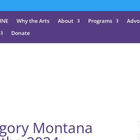
INE
Why the Arts
About
Programs
Advo
Donate
Blog
egory Montana