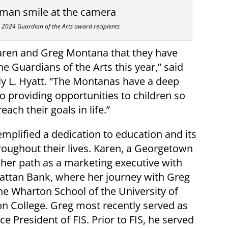
2024 Guardian of the Arts award recipients
Karen and Greg Montana that they have
e Guardians of the Arts this year,” said
y L. Hyatt. “The Montanas have a deep
providing opportunities to children so
ach their goals in life.”
plified a dedication to education and its
oughout their lives. Karen, a Georgetown
d her path as a marketing executive with
ttan Bank, where her journey with Greg
e Wharton School of the University of
n College. Greg most recently served as
ce President of FIS. Prior to FIS, he served