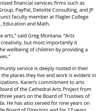
nized financial services firms such as
roup, PayPal, Deloitte Consulting, and JP
unct faculty member at Flagler College
s, Education and Math.
e arts,” said Greg Montana. “Arts
reativity, but most importantly it
e wellbeing of children by providing a
lves.”
unity service is deeply rooted in their
g the places they live and work is evident in
nizations. Karen’s commitment to arts
 Board of the Cathedral Arts Project from
 three years on the Board of Trustees of
da. He has also served for nine years on
lle Board of Directors and for 17 years