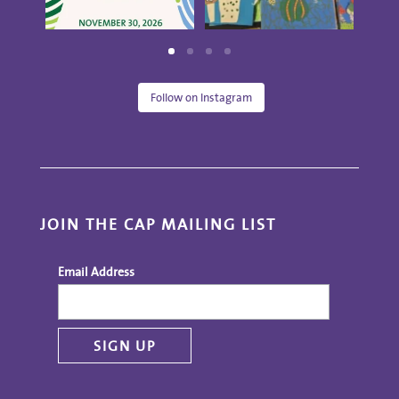
Follow on Instagram
JOIN THE CAP MAILING LIST
Email Address