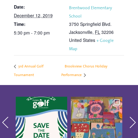
Date:
Brentwood Elementary
December 12, 2019
School
Time:
3750 Springfield Blvd.
Jacksonville
,
FL
32206
5:30 pm - 7:00 pm
United States
+ Google
Map
3rd Annual Golf
Brookview Chorus Holiday
Tournament
Performance
Save the date for the
Creativity was
Thes
10th annual Golf
blooming at our CAP
Show
Tournament
...
Studio Artists
...
4
0
14
0