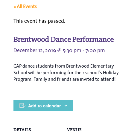
« All Events
This event has passed.
Brentwood Dance Performance
December 12, 2019 @ 5:30 pm
-
7:00 pm
CAP dance students from Brentwood Elementary
School will be performing for their school’s Holiday
Program. Family and friends are invited to attend!
Add to calendar
DETAILS
VENUE