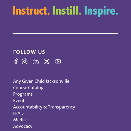
FOLLOW US
Any Given Child Jacksonville
Course Catalog
Programs
Events
Accountability & Transparency
LEAD
Media
Advocacy