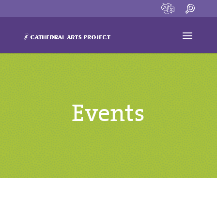
Events