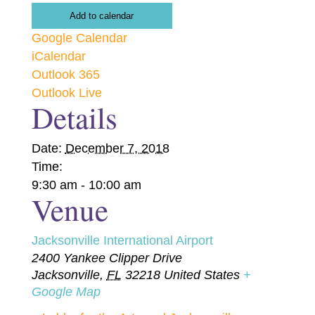
Add to calendar
Google Calendar
iCalendar
Outlook 365
Outlook Live
Details
Date:
December 7, 2018
Time:
9:30 am - 10:00 am
Venue
Jacksonville International Airport
2400 Yankee Clipper Drive
Jacksonville
,
FL
32218
United States
+
Google Map