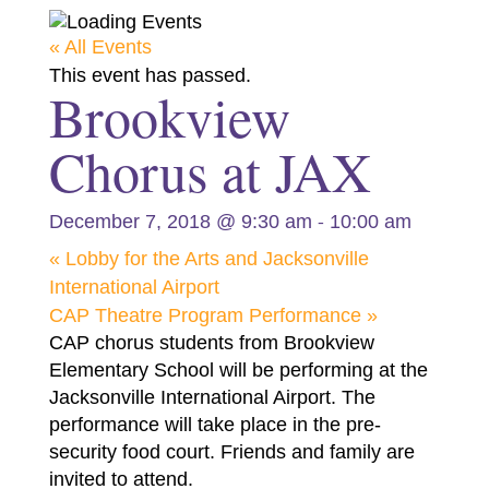
« All Events
This event has passed.
Brookview
Chorus at JAX
-
December 7, 2018 @ 9:30 am
10:00 am
«
Lobby for the Arts and Jacksonville
International Airport
CAP Theatre Program Performance
»
CAP chorus students from Brookview
Elementary School will be performing at the
Jacksonville International Airport. The
performance will take place in the pre-
security food court. Friends and family are
invited to attend.