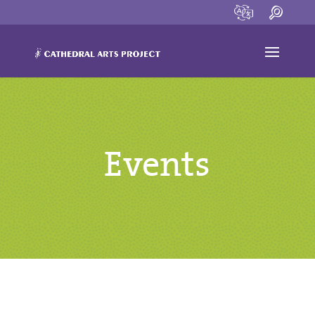
Events