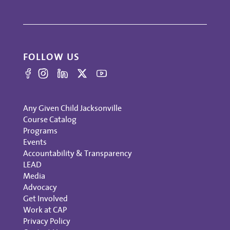
FOLLOW US
Any Given Child Jacksonville
Course Catalog
Programs
Events
Accountability & Transparency
LEAD
Media
Advocacy
Get Involved
Work at CAP
Privacy Policy