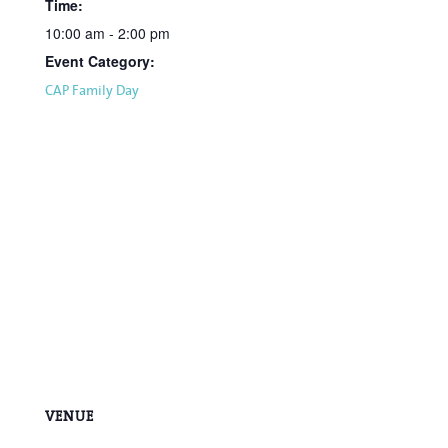
Time:
10:00 am - 2:00 pm
Event Category:
CAP Family Day
VENUE