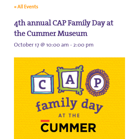
« All Events
4th annual CAP Family Day at
the Cummer Museum
October 17 @ 10:00 am
-
2:00 pm