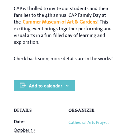
CAP is thrilled to invite our students and their
families to the 4th annual CAP Family Day at
the
Cummer Museum of Art & Gardens
! This
exciting event brings together performing and
visual arts in a fun-filled day of learning and
exploration.
Check back soon; more details are in the works!
Add to calendar
DETAILS
ORGANIZER
Date:
Cathedral Arts Project
October 17