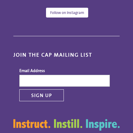
Follow on Instagram
JOIN THE CAP MAILING LIST
Email Address