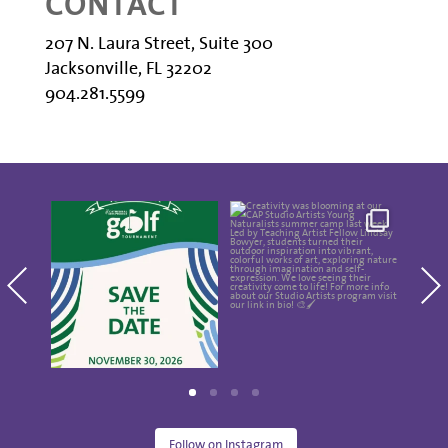
CONTACT
207 N. Laura Street, Suite 300
Jacksonville, FL 32202
904.281.5599
Save the date for the
Creativity was
Thes
10th annual Golf
blooming at our CAP
Show
Tournament
...
Studio Artists
...
5
0
15
0
Follow on Instagram