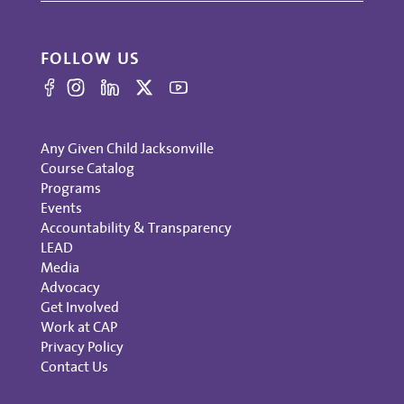
FOLLOW US
Any Given Child Jacksonville
Course Catalog
Programs
Events
Accountability & Transparency
LEAD
Media
Advocacy
Get Involved
Work at CAP
Privacy Policy
Contact Us