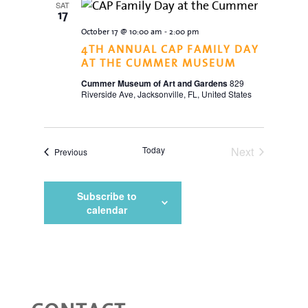
SAT
17
October 17 @ 10:00 am
-
2:00 pm
4TH ANNUAL CAP FAMILY DAY
AT THE CUMMER MUSEUM
Cummer Museum of Art and Gardens
829
Riverside Ave, Jacksonville, FL, United States
Today
Next
Events
Previous
Events
Subscribe to
calendar