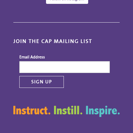
JOIN THE CAP MAILING LIST
Email Address