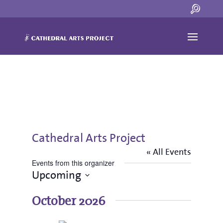
Cathedral Arts Project
« All Events
Events from this organizer
Upcoming
Select
date.
October 2026