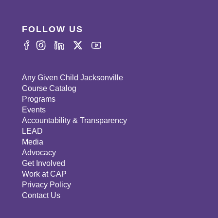
FOLLOW US
Any Given Child Jacksonville
Course Catalog
Programs
Events
Accountability & Transparency
LEAD
Media
Advocacy
Get Involved
Work at CAP
Privacy Policy
Contact Us