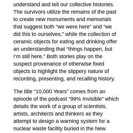
understand and tell our collective histories.
The survivors utilize the remains of the past
to create new monuments and memorials
that suggest both “we were here” and “we
did this to ourselves,” while the collection of
ceramic objects for eating and drinking offer
an understanding that “things happen, but
I’m still here.” Both stories play on the
suspect provenance of otherwise fixed
objects to highlight the slippery nature of
recording, presenting, and recalling history.
The title “10,000 Years” comes from an
episode of the podcast “99% Invisible” which
details the work of a group of scientists,
artists, architects and thinkers as they
attempt to design a warning system for a
nuclear waste facility buried in the New