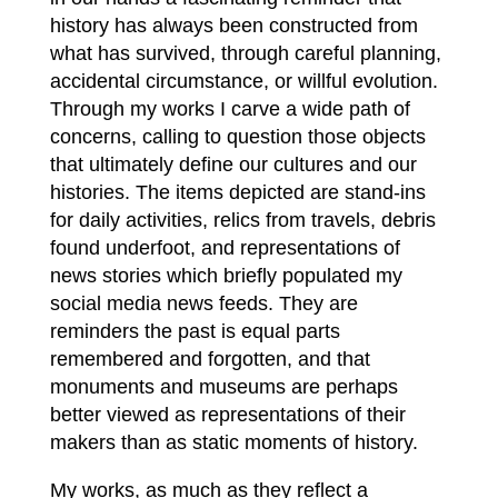
history has always been constructed from
what has survived, through careful planning,
accidental circumstance, or willful evolution.
Through my works I carve a wide path of
concerns, calling to question those objects
that ultimately define our cultures and our
histories. The items depicted are stand-ins
for daily activities, relics from travels, debris
found underfoot, and representations of
news stories which briefly populated my
social media news feeds. They are
reminders the past is equal parts
remembered and forgotten, and that
monuments and museums are perhaps
better viewed as representations of their
makers than as static moments of history.
My works, as much as they reflect a