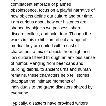
complacent embrace of planned
obsolescence, focus on a playful narrative of
how objects define our culture and our time.
I am curious about how our histories are
shaped by objects we possess, share,
discard, collect, and hold dear. Though the
works in this exhibition reflect a range of
media, they are united with a cast of
characters, a mix of objects from high and
low culture filtered through an anxious sense
of humor. Ranging from beer cans and
building debris, to ancient urns and human
remains, these characters help tell stories
that span the intimate moments of
individuals to the grand disasters shared by
everyone.
Typically, disasters have provided writers