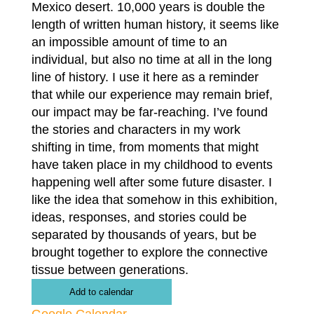
Mexico desert. 10,000 years is double the
length of written human history, it seems like
an impossible amount of time to an
individual, but also no time at all in the long
line of history. I use it here as a reminder
that while our experience may remain brief,
our impact may be far-reaching. I’ve found
the stories and characters in my work
shifting in time, from moments that might
have taken place in my childhood to events
happening well after some future disaster. I
like the idea that somehow in this exhibition,
ideas, responses, and stories could be
separated by thousands of years, but be
brought together to explore the connective
tissue between generations.
Add to calendar