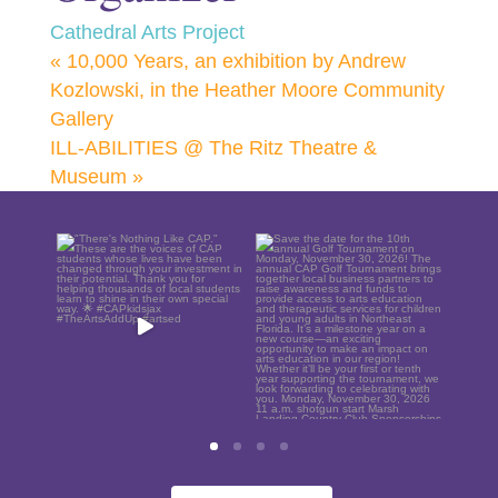
Cathedral Arts Project
«
10,000 Years, an exhibition by Andrew
Kozlowski, in the Heather Moore Community
Gallery
ILL-ABILITIES @ The Ritz Theatre &
Museum
»
"There`s Nothing Like
Save the date for the
CAP." These are the
10th annual Golf
blo
voices
...
Tournament
...
S
21
0
6
0