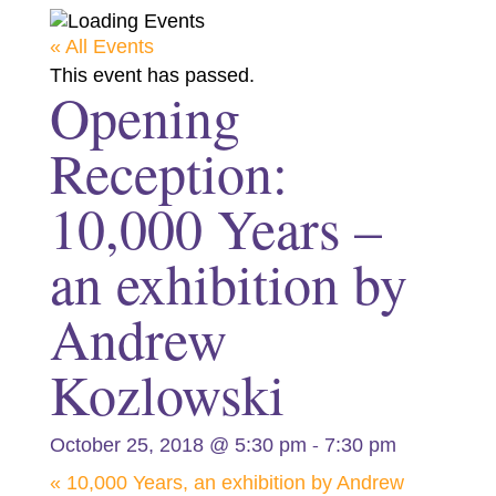
« All Events
This event has passed.
Opening
Reception:
10,000 Years –
an exhibition by
Andrew
Kozlowski
-
October 25, 2018 @ 5:30 pm
7:30 pm
«
10,000 Years, an exhibition by Andrew