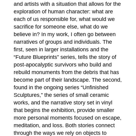
and artists with a situation that allows for the
exploration of human character: what are
each of us responsible for, what would we
sacrifice for someone else, what do we
believe in? In my work, I often go between
narratives of groups and individuals. The
first, seen in larger installations and the
“Future Blueprints” series, tells the story of
post-apocalyptic survivors who build and
rebuild monuments from the debris that has
become part of their landscape. The second,
found in the ongoing series “Unfinished
Sculptures,” the series of small ceramic
works, and the narrative story set in vinyl
that begins the exhibition, provide smaller
more personal moments focused on escape,
meditation, and loss. Both stories connect
through the ways we rely on objects to