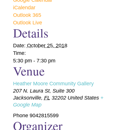
Google Calendar
iCalendar
Outlook 365
Outlook Live
Details
Date:
October 25, 2018
Time:
5:30 pm - 7:30 pm
Venue
Heather Moore Community Gallery
207 N. Laura St, Suite 300
Jacksonville
,
FL
32202
United States
+
Google Map
Phone
9042815599
Organizer