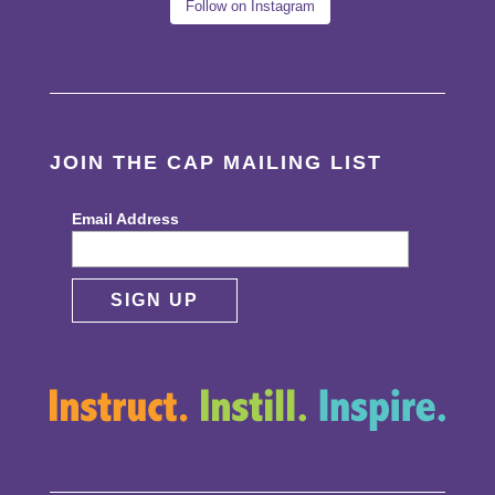
Follow on Instagram
JOIN THE CAP MAILING LIST
Email Address