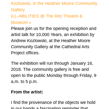
Kozlowski, in the Heather Moore Community
Gallery
ILL-ABILITIES @ The Ritz Theatre &
Museum
»
Please join us for the opening reception and
artist talk for 10,000 Years, an exhibition by
Andrew Kozlowski, at the Heather Moore
Community Gallery at the Cathedral Arts
Project offices.
The exhibition will run through January 16,
2018. The community gallery is free and
open to the public Monday through Friday, 9
a.m. to 5 p.m.
From the artist:
I find the provenance of the objects we hold
in our hands a fascinating reminder that