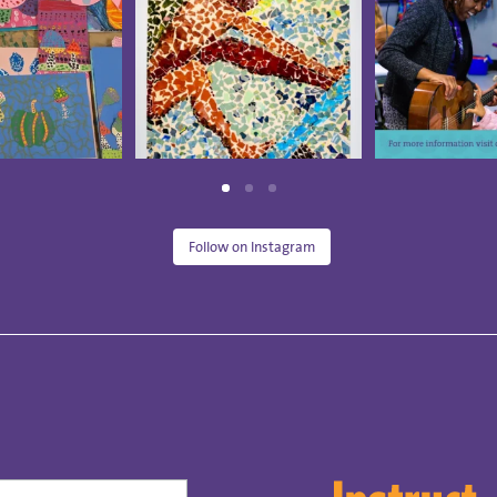
Follow on Instagram