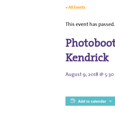
« All Events
This event has passed
Photoboot
Kendrick
August 9, 2018 @ 5:3
Add to calendar