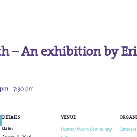
.
h – An exhibition by Er
0 pm
-
7:30 pm
DETAILS
VENUE
ORGAN
Date:
Heather Moore Community
Cathedral
August 9, 2018