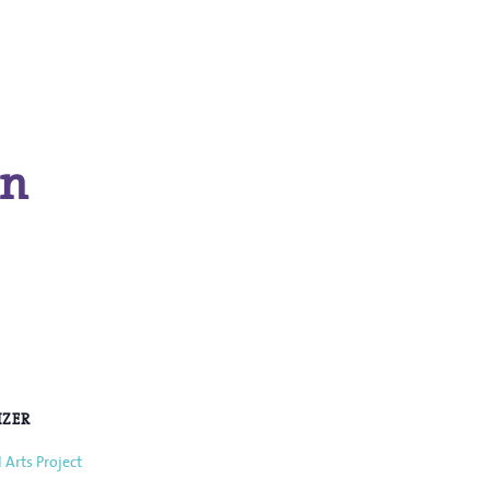
in
IZER
 Arts Project