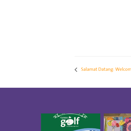
Salamat Datang: Welcom
Save the date for the 10th
Creativity 
annual Golf Tournament
...
our CAP St
5
0
1