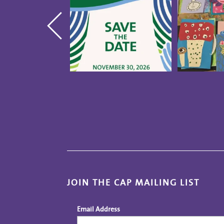
JOIN THE CAP MAILING LIST
Email Address