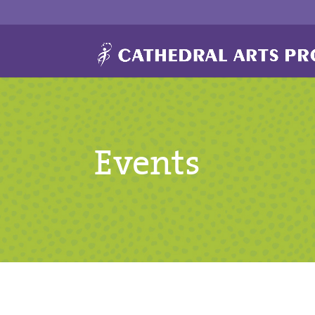
Events