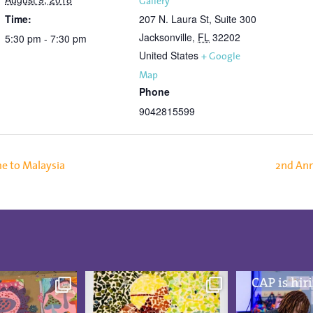
Gallery
Time:
207 N. Laura St, Suite 300
Jacksonville
,
FL
32202
5:30 pm - 7:30 pm
United States
+ Google
Map
Phone
9042815599
e to Malaysia
2nd An
was blooming at
These CAP Visual Arts
CAP is hiring
udio Artists
...
Showcase pieces from
...
Board-Certif
5
0
21
3
13