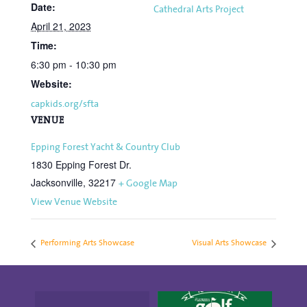
Date:
Cathedral Arts Project
April 21, 2023
Time:
6:30 pm - 10:30 pm
Website:
capkids.org/sfta
VENUE
Epping Forest Yacht & Country Club
1830 Epping Forest Dr.
Jacksonville
,
32217
+ Google Map
View Venue Website
Performing Arts Showcase
Visual Arts Showcase
"There`s Nothing Like
Save the date for the