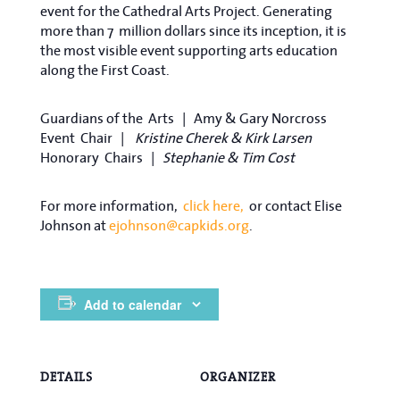
event for the Cathedral Arts Project. Generating
more than 7
million dollars since its inception, it is
the most visible event supporting arts education
along the First Coast.
Guardians of the
Arts |
Amy & Gary Norcross
Event
Chair |
Kristine Cherek & Kirk Larsen
Honorary
Chairs |
Stephanie & Tim Cost
For more information,
click here,
or contact Elise
Johnson at
ejohnson@capkids.org
.
Add to calendar
DETAILS
ORGANIZER