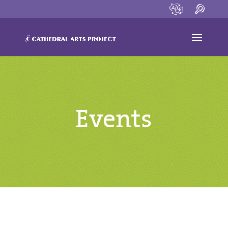
Events