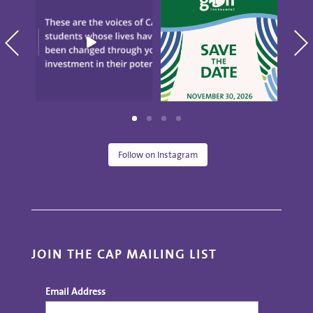
CAP." These are the
10th annual Golf
blo
voices
...
Tournament
...
S
19
0
5
0
Follow on Instagram
JOIN THE CAP MAILING LIST
Email Address