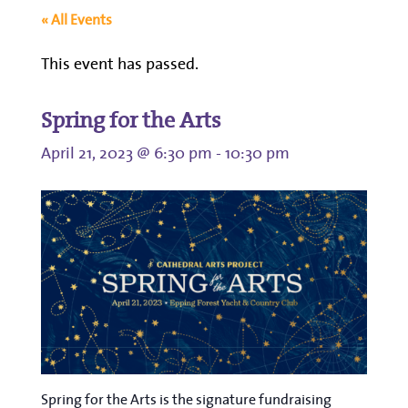
« All Events
This event has passed.
Spring for the Arts
April 21, 2023 @ 6:30 pm
-
10:30 pm
Spring for the Arts is the signature fundraising