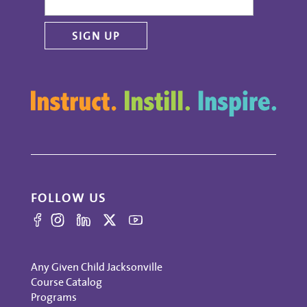
FOLLOW US
Any Given Child Jacksonville
Course Catalog
Programs