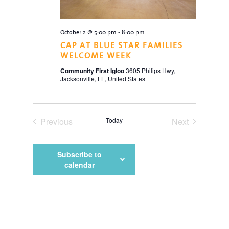
October 2 @ 5:00 pm
-
8:00 pm
CAP AT BLUE STAR FAMILIES
WELCOME WEEK
Community First Igloo
3605 Philips Hwy,
Jacksonville, FL, United States
Previous
Today
Next
Events
Events
Subscribe to
calendar