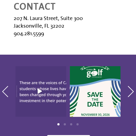
CONTACT
207 N. Laura Street, Suite 300
Jacksonville, FL 32202
904.281.5599
"There`s Nothing Like
Save the date for the
CAP." These are the
10th annual Golf
blo
voices
...
Tournament
...
S
20
0
5
0