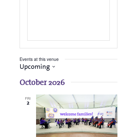
Events at this venue
Upcoming
Select
date.
October 2026
FRI
2