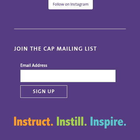
Follow on Instagram
JOIN THE CAP MAILING LIST
Email Address