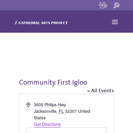
Community First Igloo
« All Events
Address
3605 Philips Hwy
Jacksonville
,
FL
32207
United
States
Get Directions