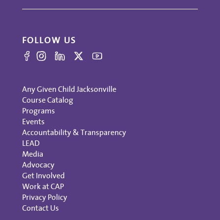
FOLLOW US
Any Given Child Jacksonville
Course Catalog
Programs
Events
Accountability & Transparency
LEAD
Media
Advocacy
Get Involved
Work at CAP
Privacy Policy
Contact Us