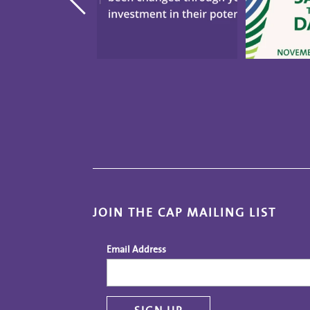
JOIN THE CAP MAILING LIST
Email Address