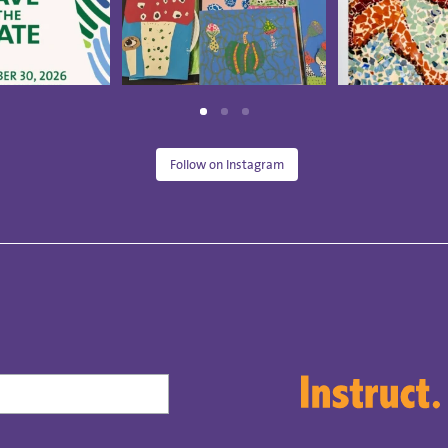
Follow on Instagram