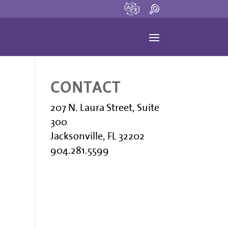
CONTACT
207 N. Laura Street, Suite
300
Jacksonville, FL 32202
904.281.5599