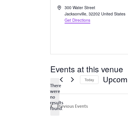
Address
300 Water Street
Jacksonville
,
32202
United States
Get Directions
Events at this venue
Upcom
Today
There
Select
were
date.
no
Notice
results
Previous
Events
found.