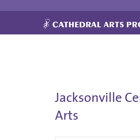
Jacksonville C
Arts