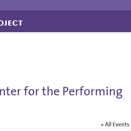
enter for the Performing
« All Events