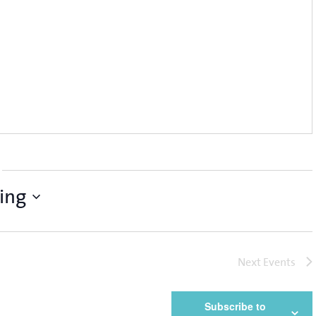
ing
Next
Events
Subscribe to