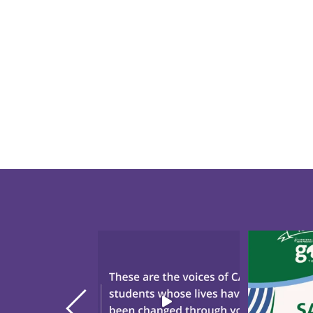
"There`s Nothing Like CAP."
Save the da
These are the voices
...
annual Gol
20
0