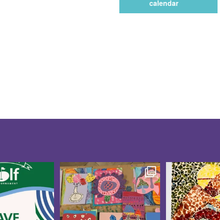
calendar
te for the 10th
Creativity was blooming at
These CAP V
f Tournament
...
our CAP Studio Artists
...
Showcase pi
5
0
15
0
21