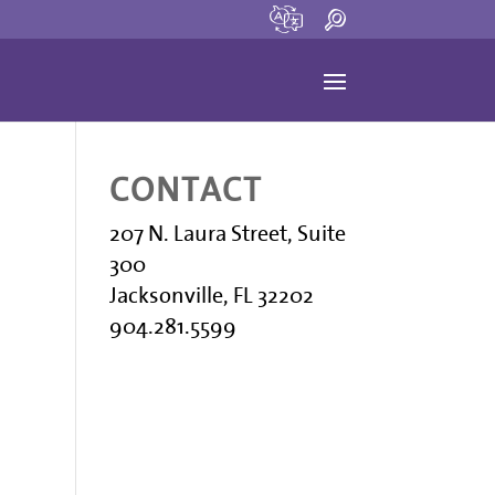
CONTACT
207 N. Laura Street, Suite
300
Jacksonville, FL 32202
904.281.5599