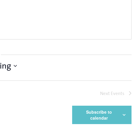
ing
Next
Events
Subscribe to
calendar