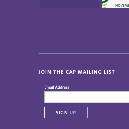
JOIN THE CAP MAILING LIST
Email Address