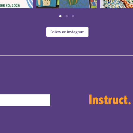
Follow on Instagram