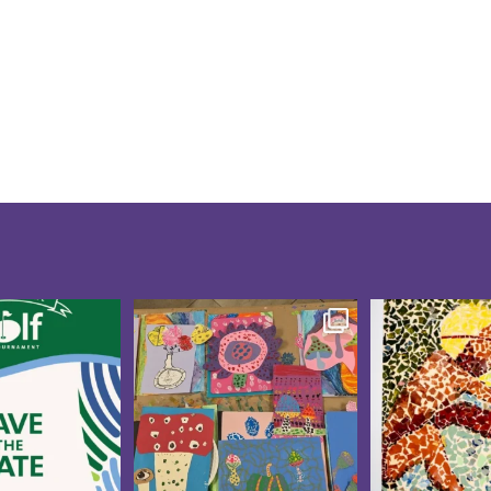
te for the 10th
Creativity was blooming at
These CAP V
f Tournament
...
our CAP Studio Artists
...
Showcase pi
5
0
15
0
21