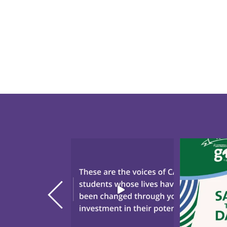
"There`s Nothing Like CAP."
Save the da
These are the voices
...
annual Gol
20
0