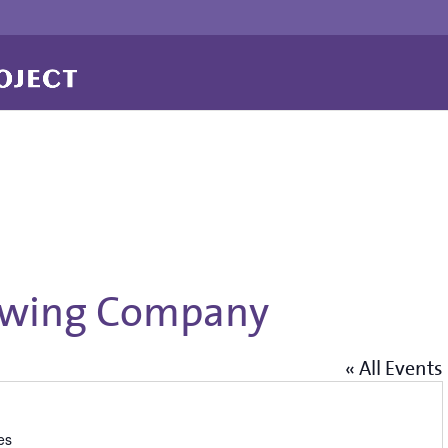
ewing Company
« All Events
es