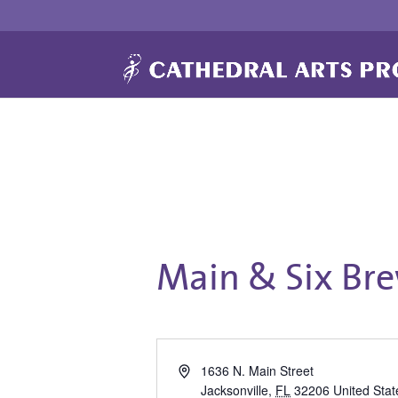
Main & Six Br
Address
1636 N. Main Street
Jacksonville
,
FL
32206
United Stat