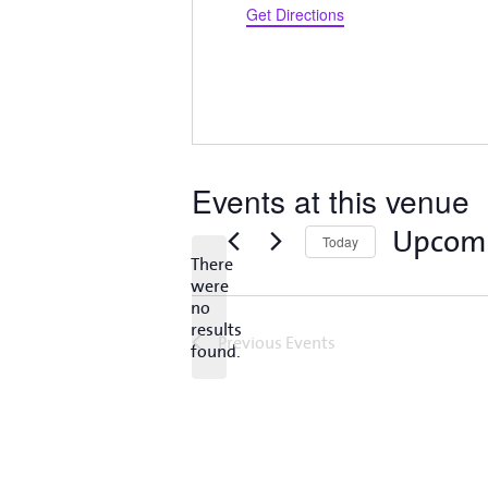
Get Directions
Events at this venue
Upcom
Today
There
Select
were
date.
no
Notice
results
Previous
Events
found.