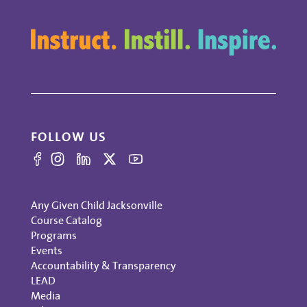
FOLLOW US
Any Given Child Jacksonville
Course Catalog
Programs
Events
Accountability & Transparency
LEAD
Media