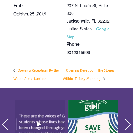
End:
207 N. Laura St, Suite
300
October 25, 2019
Jacksonville
,
FL
32202
United States
+ Google
Map
Phone
9042815599
Opening Reception: By the
Opening Reception: The Stories
Water, Alma Ramirez
Within, Tiffany Manning
"There`s Nothing Like
Save the date for the
CAP." These are the
10th annual Golf
blo
voices
...
Tournament
...
S
18
0
5
0