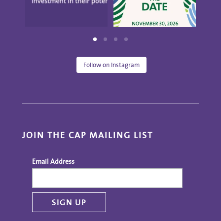
Follow on Instagram
JOIN THE CAP MAILING LIST
Email Address