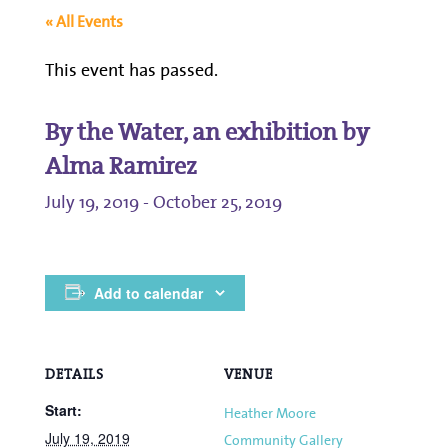
« All Events
This event has passed.
By the Water, an exhibition by
Alma Ramirez
July 19, 2019
-
October 25, 2019
Add to calendar
DETAILS
VENUE
Start:
Heather Moore
July 19, 2019
Community Gallery