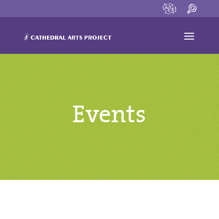
Events